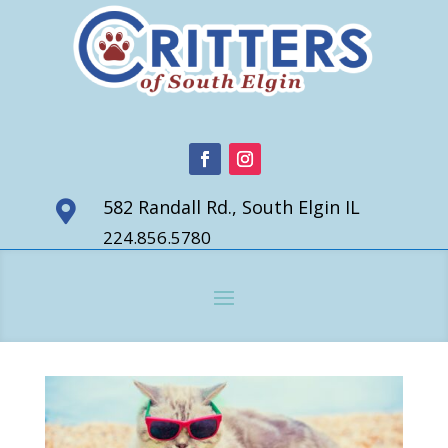
582 Randall Rd., South Elgin IL

224.856.5780