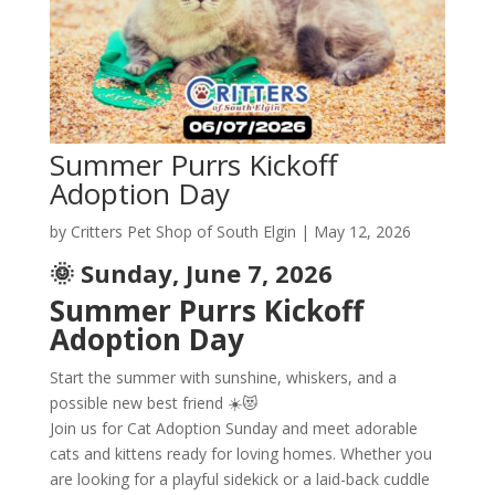
Summer Purrs Kickoff
Adoption Day
by
Critters Pet Shop of South Elgin
|
May 12, 2026
🌞 Sunday, June 7, 2026
Summer Purrs Kickoff
Adoption Day
Start the summer with sunshine, whiskers, and a
possible new best friend ☀️😻
Join us for Cat Adoption Sunday and meet adorable
cats and kittens ready for loving homes. Whether you
are looking for a playful sidekick or a laid-back cuddle