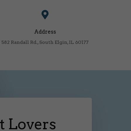

Address
582 Randall Rd., South Elgin, IL 60177
t Lovers