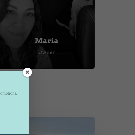
Maria
Owner
promotions.