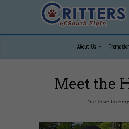
About Us
Promotion
Meet the H
Our team is compo