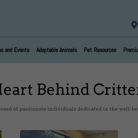

s and Events
Adoptable Animals
Pet Resources
Premi
eart Behind Critte
sed of passionate individuals dedicated to the well-bei