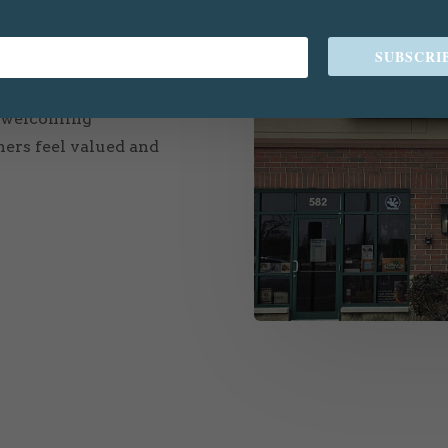
just a store; it’s a
SUBSCRI
sion is to provide top-
uing and rehoming
a welcoming
ers feel valued and