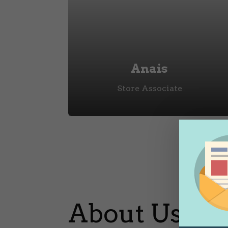
Anais
Store Associate
About Us