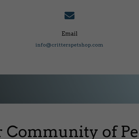

Email
info@critterspetshop.com
r Community of Pe