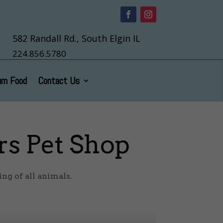
582 Randall Rd., South Elgin IL
224.856.5780
um Food
Contact Us
rs Pet Shop
ng of all animals.