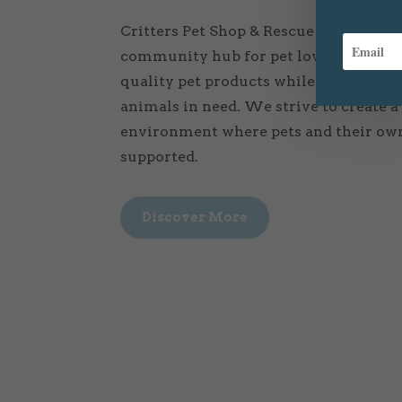
Critters Pet Shop & Rescue is more than 
community hub for pet lovers. Our mis
quality pet products while also resc
animals in need. We strive to create 
environment where pets and their own
supported.
Discover More