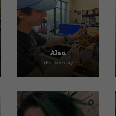
Alan
The Plant Guy