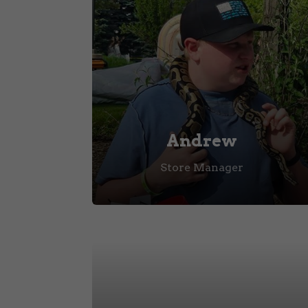
Andrew
Store Manager