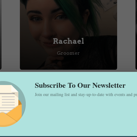
Rachael
Groomer
Subscribe To Our Newsletter
Join our mailing list and stay-up-to-date with events and 