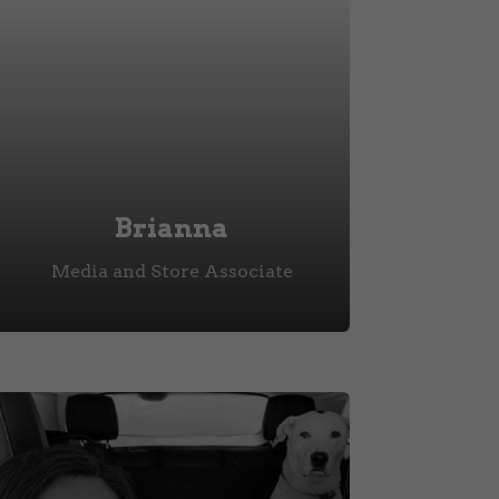
Brianna
Media and Store Associate