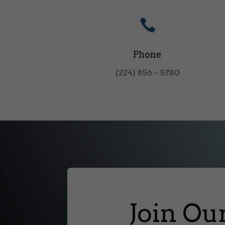

Phone
(224) 856 – 5780
Join Ou