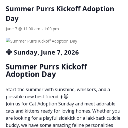
Summer Purrs Kickoff Adoption
Day
June 7 @ 11:00 am
-
1:00 pm
🌞 Sunday, June 7, 2026
Summer Purrs Kickoff
Adoption Day
Start the summer with sunshine, whiskers, and a
possible new best friend ☀️😻
Join us for Cat Adoption Sunday and meet adorable
cats and kittens ready for loving homes. Whether you
are looking for a playful sidekick or a laid-back cuddle
buddy, we have some amazing feline personalities