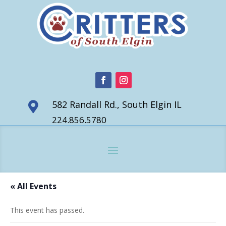
582 Randall Rd., South Elgin IL

224.856.5780
« All Events
This event has passed.