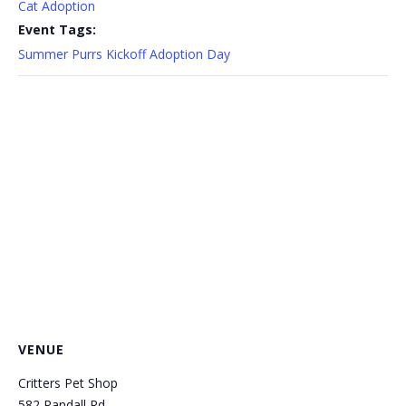
Cat Adoption
Event Tags:
Summer Purrs Kickoff Adoption Day
VENUE
Critters Pet Shop
582 Randall Rd.