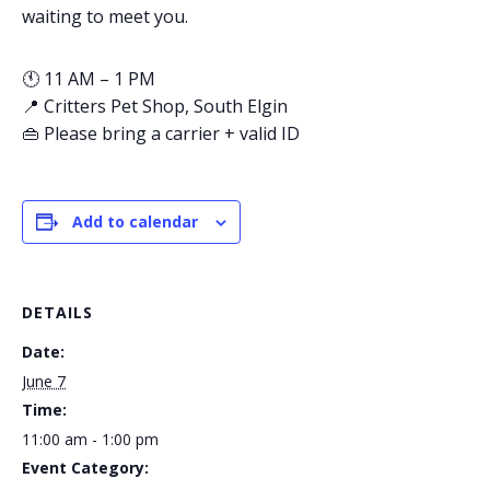
waiting to meet you.
🕚 11 AM – 1 PM
📍 Critters Pet Shop, South Elgin
👜 Please bring a carrier + valid ID
Add to calendar
DETAILS
Date:
June 7
Time:
11:00 am - 1:00 pm
Event Category: