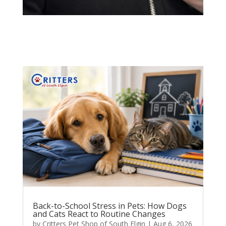
Back-to-School Stress in Pets: How Dogs
and Cats React to Routine Changes
by
Critters Pet Shop of South Elgin
|
Aug 6, 2026