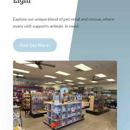
Elgin
Explore our unique blend of pet retail and rescue, where
every visit supports animals in need.
Find Out More!