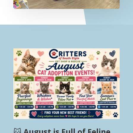
🐱
August is Full of Feline