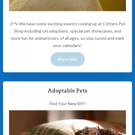
🎉🐾 We have some exciting events coming up at Critters Pet
Shop including cat adoptions, special pet showcases, and
more fun for animal lovers of all ages, so stay tuned and mark
your calendars!
More Info
Adoptable Pets
Find Your New BFF!