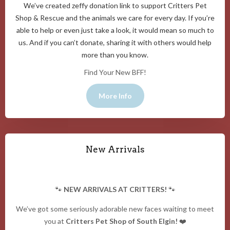
We’ve created zeffy donation link to support Critters Pet
Shop & Rescue and the animals we care for every day. If you’re
able to help or even just take a look, it would mean so much to
us. And if you can’t donate, sharing it with others would help
more than you know.
Find Your New BFF!
More Info
New Arrivals
🐾
NEW ARRIVALS AT CRITTERS!
🐾
We’ve got some seriously adorable new faces waiting to meet
you at
Critters Pet Shop of South Elgin!
❤️