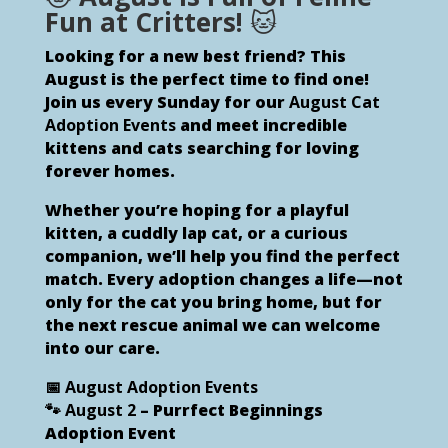
Fun at Critters!
🐱
Looking for a new best friend? This
August is the perfect time to find one!
Join us every Sunday for our
August Cat
Adoption Events
and meet incredible
kittens and cats searching for loving
forever homes.
Whether you’re hoping for a playful
kitten, a cuddly lap cat, or a curious
companion, we’ll help you find the perfect
match. Every adoption changes a life—not
only for the cat you bring home, but for
the next rescue animal we can welcome
into our care.
📅 August Adoption Events
🐾
August 2
– Purrfect Beginnings
Adoption Event