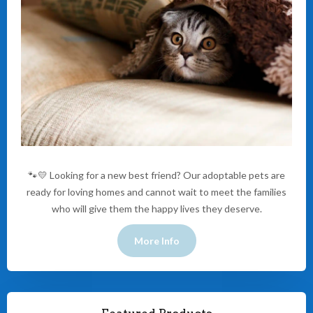
🐾💛 Looking for a new best friend? Our adoptable pets are
ready for loving homes and cannot wait to meet the families
who will give them the happy lives they deserve.
More Info