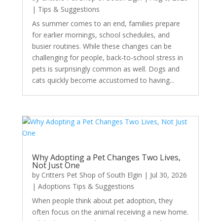
|
Tips & Suggestions
As summer comes to an end, families prepare
for earlier mornings, school schedules, and
busier routines. While these changes can be
challenging for people, back-to-school stress in
pets is surprisingly common as well. Dogs and
cats quickly become accustomed to having...
Why Adopting a Pet Changes Two Lives,
Not Just One
by
Critters Pet Shop of South Elgin
|
Jul 30, 2026
|
Adoptions Tips & Suggestions
When people think about pet adoption, they
often focus on the animal receiving a new home.