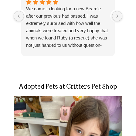
I was
We came in looking for a new Beardie
kids w
after our previous had passed. I was
the s
extremely surprised with how well the
knowl
animals were treated and very happy that
extre
when we found Ruby (a rescue) she was
about
not just handed to us without question-
better
Res
They wanted to make sure that Ruby went
lookin
Tha
to a good home with knowledgeable
also 
revi
owners.
super
suc
The staff are friendly, again-
Sho
knowledgeable and are there to help you
addi
Adopted Pets at Critters Pet Shop
with anything. Love this place!
sou
adv
hap
hel
sha
con
Hel