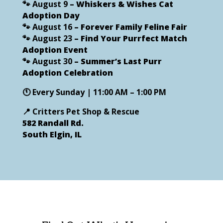
🐾
August 9
– Whiskers & Wishes Cat
Adoption Day
🐾
August 16
– Forever Family Feline Fair
🐾
August 23
– Find Your Purrfect Match
Adoption Event
🐾
August 30
– Summer’s Last Purr
Adoption Celebration
🕚
Every Sunday | 11:00 AM – 1:00 PM
📍
Critters Pet Shop & Rescue
582 Randall Rd.
South Elgin, IL