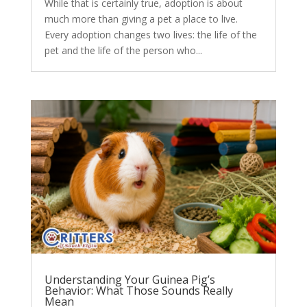
While that is certainly true, adoption is about
much more than giving a pet a place to live.
Every adoption changes two lives: the life of the
pet and the life of the person who...
Understanding Your Guinea Pig’s
Behavior: What Those Sounds Really
Mean