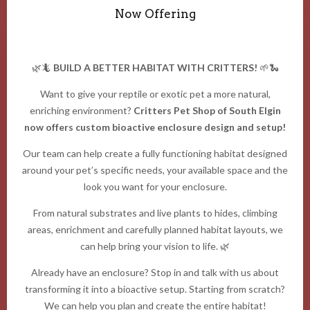
Now Offering
🌿🦎
BUILD A BETTER HABITAT WITH CRITTERS!
🌱🐍
Want to give your reptile or exotic pet a more natural,
enriching environment?
Critters Pet Shop of South Elgin
now offers custom bioactive enclosure design and setup!
Our team can help create a fully functioning habitat designed
around your pet’s specific needs, your available space and the
look you want for your enclosure.
From natural substrates and live plants to hides, climbing
areas, enrichment and carefully planned habitat layouts, we
can help bring your vision to life. 🌿
Already have an enclosure? Stop in and talk with us about
transforming it into a bioactive setup. Starting from scratch?
We can help you plan and create the entire habitat!