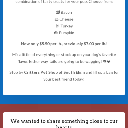
combination of tasty treats for your pup. Choose from:
🥓 Bacon
🧀 Cheese
🦃 Turkey
🎃 Pumpkin
Now only $5.50 per lb., previously $7.00 per lb.!
Mix a little of everything or stock up on your dog’s favorite
flavor. Either way, tails are going to be wagging! 🐕❤️
Stop by
Critters Pet Shop of South Elgin
and fill up a bag for
your best friend today!
We wanted to share something close to our
hearts