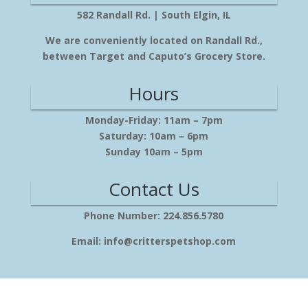
582 Randall Rd. | South Elgin, IL
We are conveniently located on Randall Rd.,
between Target and Caputo’s Grocery Store.
Hours
Monday-Friday: 11am – 7pm
Saturday: 10am – 6pm
Sunday 10am – 5pm
Contact Us
Phone Number: 224.856.5780
Email: info@critterspetshop.com