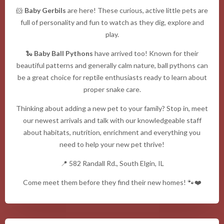
🐹
Baby Gerbils
are here! These curious, active little pets are
full of personality and fun to watch as they dig, explore and
play.
🐍
Baby Ball Pythons
have arrived too! Known for their
beautiful patterns and generally calm nature, ball pythons can
be a great choice for reptile enthusiasts ready to learn about
proper snake care.
Thinking about adding a new pet to your family? Stop in, meet
our newest arrivals and talk with our knowledgeable staff
about habitats, nutrition, enrichment and everything you
need to help your new pet thrive!
📍 582 Randall Rd., South Elgin, IL
Come meet them before they find their new homes! 🐾❤️