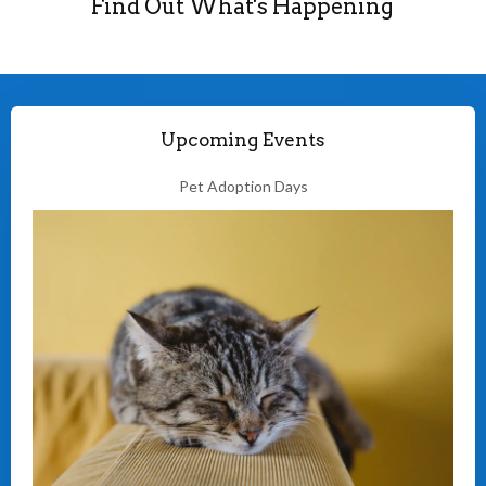
Find Out What's Happening
Upcoming Events
Pet Adoption Days