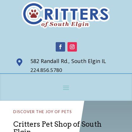
582 Randall Rd., South Elgin IL

224.856.5780
DISCOVER THE JOY OF PETS
Critters Pet Shop of South