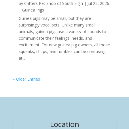
by
Critters Pet Shop of South Elgin
|
Jul 22, 2026
|
Guinea Pigs
Guinea pigs may be small, but they are
surprisingly vocal pets. Unlike many small
animals, guinea pigs use a variety of sounds to
communicate their feelings, needs, and
excitement. For new guinea pig owners, all those
squeaks, chirps, and rumbles can be confusing
at...
« Older Entries
Location