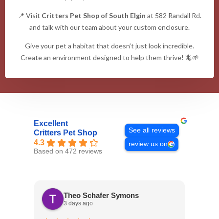
📍 Visit
Critters Pet Shop of South Elgin
at 582 Randall Rd.
and talk with our team about your custom enclosure.
Give your pet a habitat that doesn’t just look incredible.
Create an environment designed to help them thrive! 🦎🌱
Excellent
See all reviews
Critters Pet Shop
4.3
review us on
Based on 472 reviews
Theo Schafer Symons
3 days ago