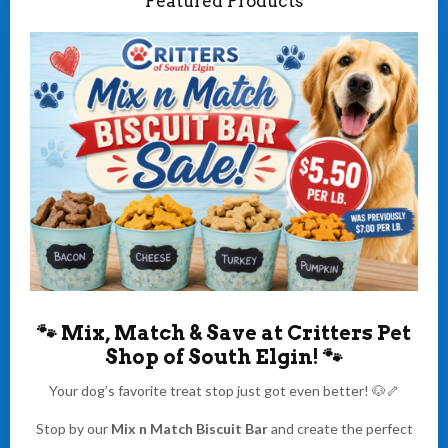
Featured Products
🐾
Mix, Match & Save at Critters Pet
Shop of South Elgin!
🐾
Your dog’s favorite treat stop just got even better! 🐶🦴
Stop by our
Mix n Match Biscuit Bar
and create the perfect