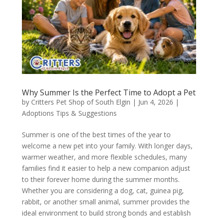
Why Summer Is the Perfect Time to Adopt a Pet
by
Critters Pet Shop of South Elgin
|
Jun 4, 2026
|
Adoptions Tips & Suggestions
Summer is one of the best times of the year to
welcome a new pet into your family. With longer days,
warmer weather, and more flexible schedules, many
families find it easier to help a new companion adjust
to their forever home during the summer months.
Whether you are considering a dog, cat, guinea pig,
rabbit, or another small animal, summer provides the
ideal environment to build strong bonds and establish