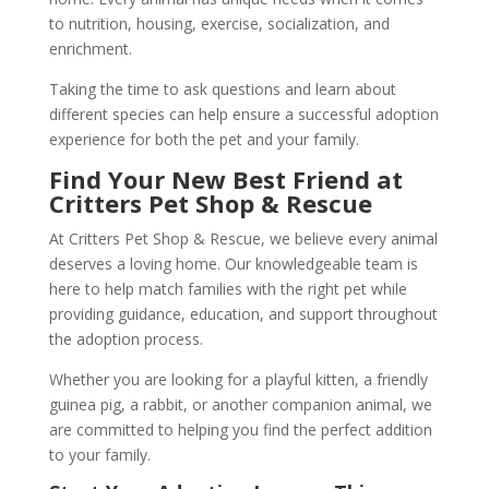
to nutrition, housing, exercise, socialization, and
enrichment.
Taking the time to ask questions and learn about
different species can help ensure a successful adoption
experience for both the pet and your family.
Find Your New Best Friend at
Critters Pet Shop & Rescue
At Critters Pet Shop & Rescue, we believe every animal
deserves a loving home. Our knowledgeable team is
here to help match families with the right pet while
providing guidance, education, and support throughout
the adoption process.
Whether you are looking for a playful kitten, a friendly
guinea pig, a rabbit, or another companion animal, we
are committed to helping you find the perfect addition
to your family.