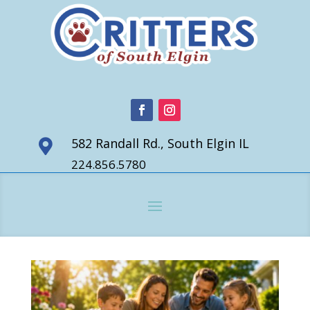
582 Randall Rd., South Elgin IL

224.856.5780