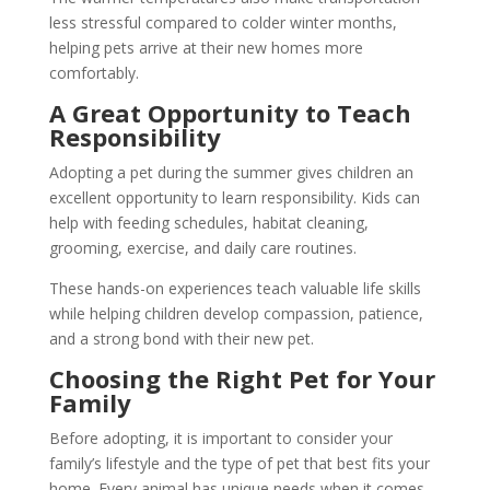
less stressful compared to colder winter months,
helping pets arrive at their new homes more
comfortably.
A Great Opportunity to Teach
Responsibility
Adopting a pet during the summer gives children an
excellent opportunity to learn responsibility. Kids can
help with feeding schedules, habitat cleaning,
grooming, exercise, and daily care routines.
These hands-on experiences teach valuable life skills
while helping children develop compassion, patience,
and a strong bond with their new pet.
Choosing the Right Pet for Your
Family
Before adopting, it is important to consider your
family’s lifestyle and the type of pet that best fits your
home. Every animal has unique needs when it comes