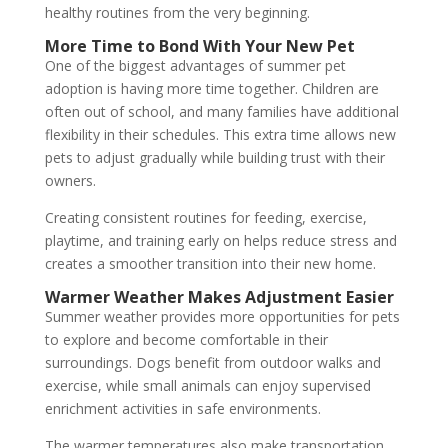
healthy routines from the very beginning.
More Time to Bond With Your New Pet
One of the biggest advantages of summer pet
adoption is having more time together. Children are
often out of school, and many families have additional
flexibility in their schedules. This extra time allows new
pets to adjust gradually while building trust with their
owners.
Creating consistent routines for feeding, exercise,
playtime, and training early on helps reduce stress and
creates a smoother transition into their new home.
Warmer Weather Makes Adjustment Easier
Summer weather provides more opportunities for pets
to explore and become comfortable in their
surroundings. Dogs benefit from outdoor walks and
exercise, while small animals can enjoy supervised
enrichment activities in safe environments.
The warmer temperatures also make transportation