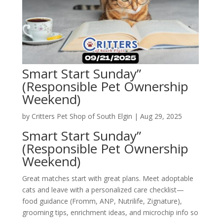
Smart Start Sunday”
(Responsible Pet Ownership
Weekend)
by
Critters Pet Shop of South Elgin
|
Aug 29, 2025
Smart Start Sunday”
(Responsible Pet Ownership
Weekend)
Great matches start with great plans. Meet adoptable
cats and leave with a personalized care checklist—
food guidance (Fromm, ANP, Nutrilife, Zignature),
grooming tips, enrichment ideas, and microchip info so