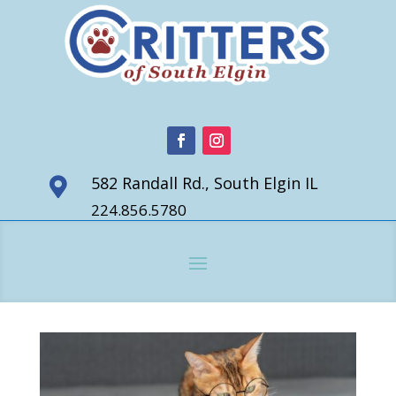
582 Randall Rd., South Elgin IL

224.856.5780