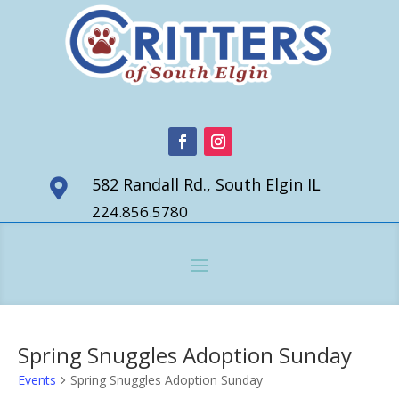
582 Randall Rd., South Elgin IL

224.856.5780
Spring Snuggles Adoption Sunday
Events
Spring Snuggles Adoption Sunday