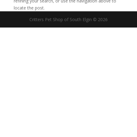
refining your search, or use the navigation above to
locate the post.
Critters Pet Shop of South Elgin © 2026