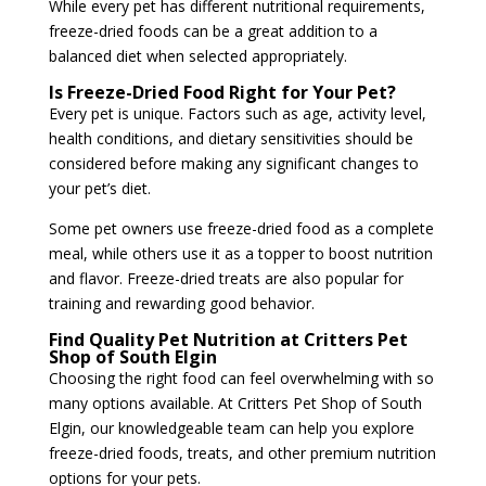
While every pet has different nutritional requirements,
freeze-dried foods can be a great addition to a
balanced diet when selected appropriately.
Is Freeze-Dried Food Right for Your Pet?
Every pet is unique. Factors such as age, activity level,
health conditions, and dietary sensitivities should be
considered before making any significant changes to
your pet’s diet.
Some pet owners use freeze-dried food as a complete
meal, while others use it as a topper to boost nutrition
and flavor. Freeze-dried treats are also popular for
training and rewarding good behavior.
Find Quality Pet Nutrition at Critters Pet
Shop of South Elgin
Choosing the right food can feel overwhelming with so
many options available. At
Critters Pet Shop of South
Elgin
, our knowledgeable team can help you explore
freeze-dried foods, treats, and other premium nutrition
options for your pets.