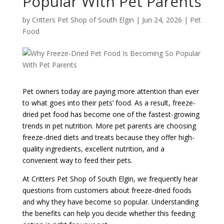
Popular With Pet Parents
by
Critters Pet Shop of South Elgin
|
Jun 24, 2026
|
Pet
Food
Pet owners today are paying more attention than ever
to what goes into their pets’ food. As a result, freeze-
dried pet food has become one of the fastest-growing
trends in pet nutrition. More pet parents are choosing
freeze-dried diets and treats because they offer high-
quality ingredients, excellent nutrition, and a
convenient way to feed their pets.
At
Critters Pet Shop of South Elgin
, we frequently hear
questions from customers about freeze-dried foods
and why they have become so popular. Understanding
the benefits can help you decide whether this feeding