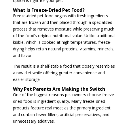
option is right for your pet.
What Is Freeze-Dried Pet Food?
Freeze-dried pet food begins with fresh ingredients
that are frozen and then placed through a specialized
process that removes moisture while preserving much
of the food’s original nutritional value. Unlike traditional
kibble, which is cooked at high temperatures, freeze-
drying helps retain natural proteins, vitamins, minerals,
and flavor.
The result is a shelf-stable food that closely resembles
a raw diet while offering greater convenience and
easier storage.
Why Pet Parents Are Making the Switch
One of the biggest reasons pet owners choose freeze-
dried food is ingredient quality. Many freeze-dried
products feature real meat as the primary ingredient
and contain fewer fillers, artificial preservatives, and
unnecessary additives.