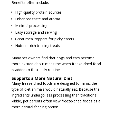
Benefits often include:
High-quality protein sources
Enhanced taste and aroma
Minimal processing
Easy storage and serving
Great meal toppers for picky eaters
Nutrient-rich training treats
Many pet owners find that dogs and cats become
more excited about mealtime when freeze-dried food
is added to their daily routine.
Supports a More Natural Diet
Many freeze-dried foods are designed to mimic the
type of diet animals would naturally eat. Because the
ingredients undergo less processing than traditional
kibble, pet parents often view freeze-dried foods as a
more natural feeding option.