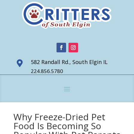
582 Randall Rd., South Elgin IL

224.856.5780
Why Freeze-Dried Pet
Food Is Becoming So