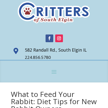
582 Randall Rd., South Elgin IL

224.856.5780
What to Feed Your
Rabbit: Diet Tips for New