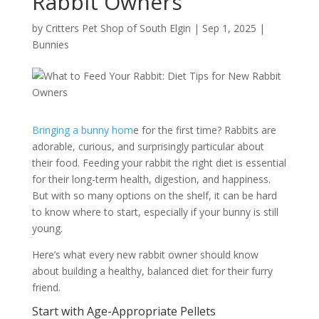
Rabbit Owners
by
Critters Pet Shop of South Elgin
|
Sep 1, 2025
|
Bunnies
Bringing a bunny hom
e for the first time? Rabbits are
adorable, curious, and surprisingly particular about
their food. Feeding your rabbit the right diet is essential
for their long-term health, digestion, and happiness.
But with so many options on the shelf, it can be hard
to know where to start, especially if your bunny is still
young.
Here’s what every new rabbit owner should know
about building a healthy, balanced diet for their furry
friend.
Start with Age-Appropriate Pellets