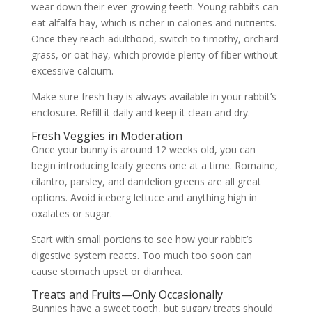
wear down their ever-growing teeth. Young rabbits can
eat alfalfa hay, which is richer in calories and nutrients.
Once they reach adulthood, switch to timothy, orchard
grass, or oat hay, which provide plenty of fiber without
excessive calcium.
Make sure fresh hay is always available in your rabbit’s
enclosure. Refill it daily and keep it clean and dry.
Fresh Veggies in Moderation
Once your bunny is around 12 weeks old, you can
begin introducing leafy greens one at a time. Romaine,
cilantro, parsley, and dandelion greens are all great
options. Avoid iceberg lettuce and anything high in
oxalates or sugar.
Start with small portions to see how your rabbit’s
digestive system reacts. Too much too soon can
cause stomach upset or diarrhea.
Treats and Fruits—Only Occasionally
Bunnies have a sweet tooth, but sugary treats should