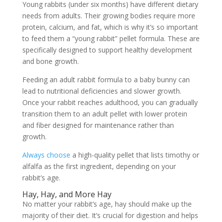
Young rabbits (under six months) have different dietary
needs from adults. Their growing bodies require more
protein, calcium, and fat, which is why it’s so important
to feed them a “young rabbit” pellet formula. These are
specifically designed to support healthy development
and bone growth.
Feeding an adult rabbit formula to a baby bunny can
lead to nutritional deficiencies and slower growth.
Once your rabbit reaches adulthood, you can gradually
transition them to an adult pellet with lower protein
and fiber designed for maintenance rather than
growth.
Always choose
a high-quality pellet that lists timothy or
alfalfa as the first ingredient, depending on your
rabbit’s age.
Hay, Hay, and More Hay
No matter your rabbit’s age, hay should make up the
majority of their diet. It’s crucial for digestion and helps