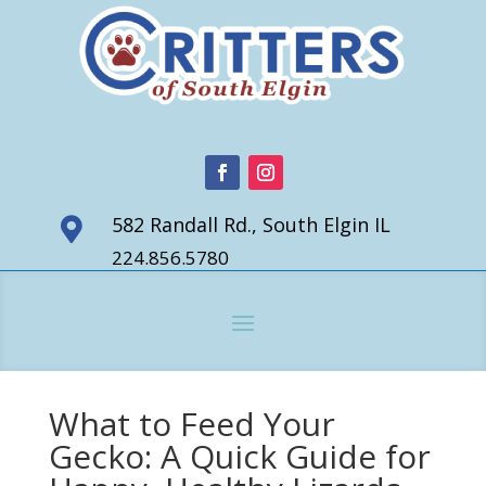
582 Randall Rd., South Elgin IL

224.856.5780
What to Feed Your
Gecko: A Quick Guide for