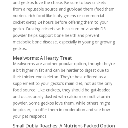
and geckos love the chase. Be sure to buy crickets
from a reputable source and gut-load them (feed them
nutrient-rich food like leafy greens or commercial
cricket diets) 24 hours before offering them to your
gecko. Dusting crickets with calcium or vitamin D3
powder helps support bone health and prevent
metabolic bone disease, especially in young or growing
geckos.
Mealworms: A Hearty Treat
Mealworms are another popular option, though they’re
a bit higher in fat and can be harder to digest due to
their thicker exoskeleton. They’re best offered as a
supplement to your gecko’s main diet, not as the only
food source. Like crickets, they should be gut-loaded
and occasionally dusted with calcium or multivitamin
powder. Some geckos love them, while others might
be pickier, so offer them in moderation and see how
your pet responds.
Small Dubia Roaches: A Nutrient-Packed Option