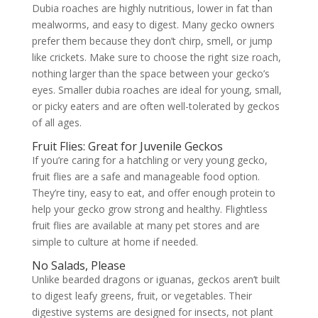
Dubia roaches are highly nutritious, lower in fat than
mealworms, and easy to digest. Many gecko owners
prefer them because they don’t chirp, smell, or jump
like crickets. Make sure to choose the right size roach,
nothing larger than the space between your gecko’s
eyes. Smaller dubia roaches are ideal for young, small,
or picky eaters and are often well-tolerated by geckos
of all ages.
Fruit Flies: Great for Juvenile Geckos
If you’re caring for a hatchling or very young gecko,
fruit flies are a safe and manageable food option.
They’re tiny, easy to eat, and offer enough protein to
help your gecko grow strong and healthy. Flightless
fruit flies are available at many pet stores and are
simple to culture at home if needed.
No Salads, Please
Unlike bearded dragons or iguanas, geckos aren’t built
to digest leafy greens, fruit, or vegetables. Their
digestive systems are designed for insects, not plant