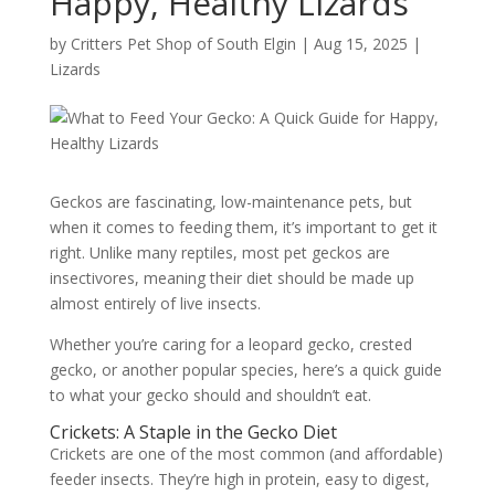
Happy, Healthy Lizards
by
Critters Pet Shop of South Elgin
|
Aug 15, 2025
|
Lizards
Geckos are fascinating, low-maintenance pets, but
when it comes to feeding them, it’s important to get it
right. Unlike many reptiles, most pet geckos are
insectivores, meaning their diet should be made up
almost entirely of live insects.
Whether you’re caring for a leopard gecko, crested
gecko, or another popular species, here’s a quick guide
to what your gecko should and shouldn’t eat.
Crickets: A Staple in the Gecko Diet
Crickets are one of the most common (and affordable)
feeder insects. They’re high in protein, easy to digest,