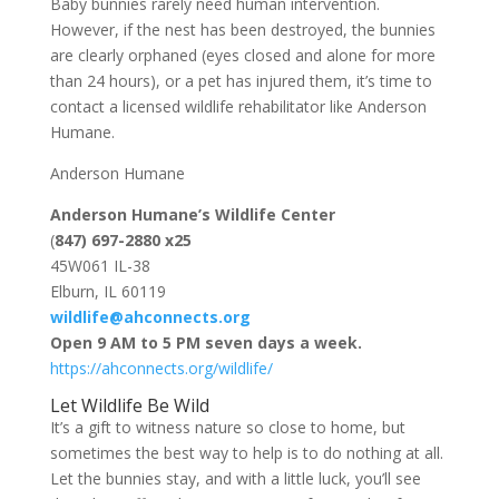
Baby bunnies rarely need human intervention.
However, if the nest has been destroyed, the bunnies
are clearly orphaned (eyes closed and alone for more
than 24 hours), or a pet has injured them, it’s time to
contact a licensed wildlife rehabilitator like Anderson
Humane.
Anderson Humane
Anderson Humane’s Wildlife Center
(
847) 697-2880 x25
45W061 IL-38
Elburn, IL 60119
wildlife@ahconnects.org
Open 9 AM to 5 PM seven days a week.
https://ahconnects.org/wildlife/
Let Wildlife Be Wild
It’s a gift to witness nature so close to home, but
sometimes the best way to help is to do nothing at all.
Let the bunnies stay, and with a little luck, you’ll see