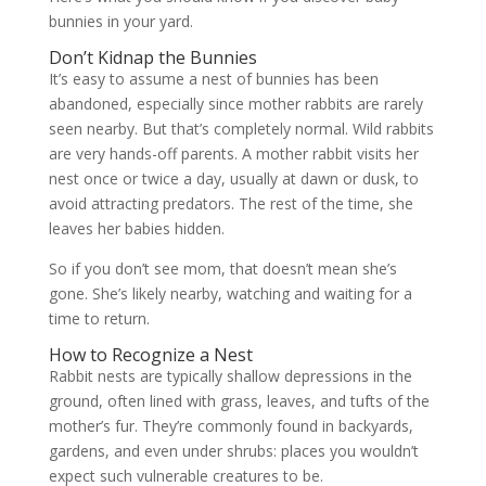
bunnies in your yard.
Don’t Kidnap the Bunnies
It’s easy to assume a nest of bunnies has been
abandoned, especially since mother rabbits are rarely
seen nearby. But that’s completely normal. Wild rabbits
are very hands-off parents. A mother rabbit visits her
nest once or twice a day, usually at dawn or dusk, to
avoid attracting predators. The rest of the time, she
leaves her babies hidden.
So if you don’t see mom, that doesn’t mean she’s
gone. She’s likely nearby, watching and waiting for a
time to return.
How to Recognize a Nest
Rabbit nests are typically shallow depressions in the
ground, often lined with grass, leaves, and tufts of the
mother’s fur. They’re commonly found in backyards,
gardens, and even under shrubs: places you wouldn’t
expect such vulnerable creatures to be.