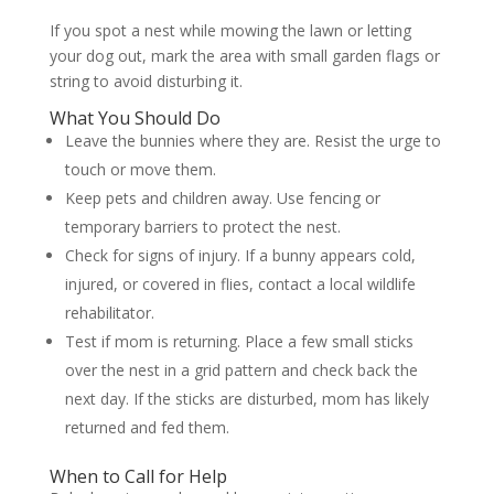
If you spot a nest while mowing the lawn or letting
your dog out, mark the area with small garden flags or
string to avoid disturbing it.
What You Should Do
Leave the bunnies where they are. Resist the urge to
touch or move them.
Keep pets and children away. Use fencing or
temporary barriers to protect the nest.
Check for signs of injury. If a bunny appears cold,
injured, or covered in flies, contact a local wildlife
rehabilitator.
Test if mom is returning. Place a few small sticks
over the nest in a grid pattern and check back the
next day. If the sticks are disturbed, mom has likely
returned and fed them.
When to Call for Help