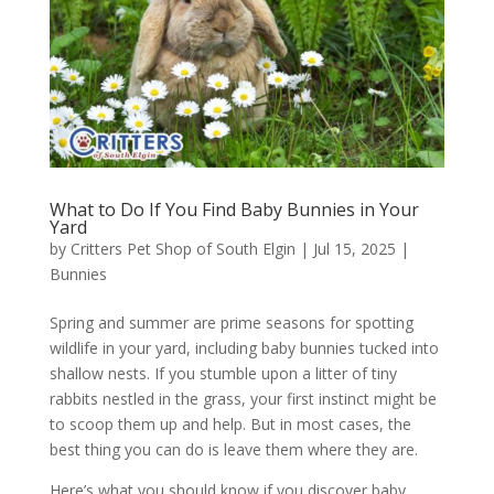
What to Do If You Find Baby Bunnies in Your
Yard
by
Critters Pet Shop of South Elgin
|
Jul 15, 2025
|
Bunnies
Spring and summer are prime seasons for spotting
wildlife in your yard, including baby bunnies tucked into
shallow nests. If you stumble upon a litter of tiny
rabbits nestled in the grass, your first instinct might be
to scoop them up and help. But in most cases, the
best thing you can do is leave them where they are.
Here’s what you should know if you discover baby