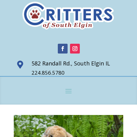
582 Randall Rd., South Elgin IL

224.856.5780