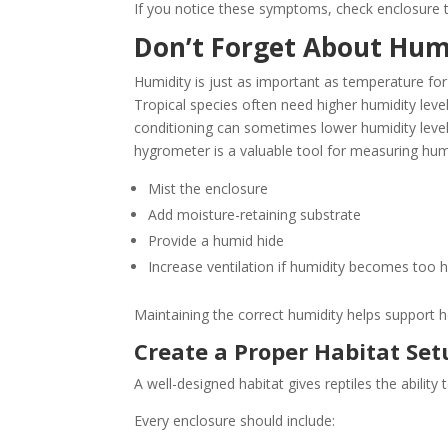
If you notice these symptoms, check enclosure 
Don’t Forget About Hum
Humidity is just as important as temperature for 
Tropical species often need higher humidity level
conditioning can sometimes lower humidity levels
hygrometer is a valuable tool for measuring hum
Mist the enclosure
Add moisture-retaining substrate
Provide a humid hide
Increase ventilation if humidity becomes too h
Maintaining the correct humidity helps support he
Create a Proper Habitat Set
A well-designed habitat gives reptiles the abili
Every enclosure should include: