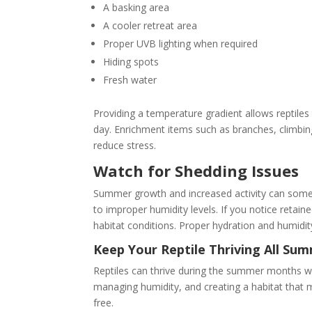
A basking area
A cooler retreat area
Proper UVB lighting when required
Hiding spots
Fresh water
Providing a temperature gradient allows reptil
day. Enrichment items such as branches, climbin
reduce stress.
Watch for Shedding Issues
Summer growth and increased activity can somet
to improper humidity levels. If you notice retaine
habitat conditions. Proper hydration and humidit
Keep Your Reptile Thriving All Su
Reptiles can thrive during the summer months w
managing humidity, and creating a habitat that m
free.