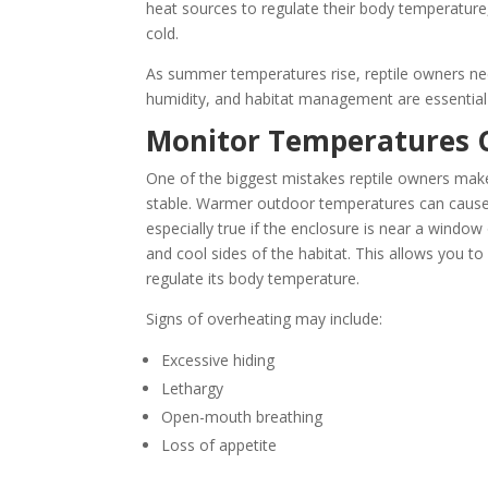
heat sources to regulate their body temperature
cold.
As summer temperatures rise, reptile owners nee
humidity, and habitat management are essential 
Monitor Temperatures C
One of the biggest mistakes reptile owners mak
stable. Warmer outdoor temperatures can cause t
especially true if the enclosure is near a windo
and cool sides of the habitat. This allows you t
regulate its body temperature.
Signs of overheating may include:
Excessive hiding
Lethargy
Open-mouth breathing
Loss of appetite