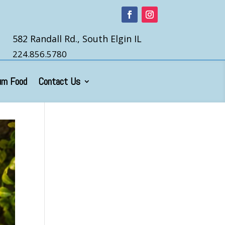
582 Randall Rd., South Elgin IL
224.856.5780
um Food
Contact Us