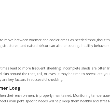
es to move between warmer and cooler areas as needed throughout t
g structures, and natural décor can also encourage healthy behaviors
imes lead to more frequent shedding. Incomplete sheds are often li
d skin around the toes, tail, or eyes, it may be time to reevaluate you
y are key factors in successful shedding.
mmer Long
hen their environment is properly maintained. Monitoring temperatur
eets your pet’s specific needs will help keep them healthy and stress