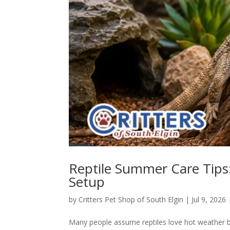
Reptile Summer Care Tips:
Setup
by
Critters Pet Shop of South Elgin
|
Jul 9, 2026
Many people assume reptiles love hot weather be