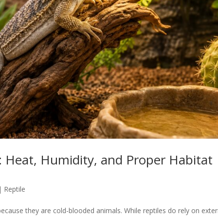
 Heat, Humidity, and Proper Habitat
|
Reptile
cause they are cold-blooded animals. While reptiles do rely on exter