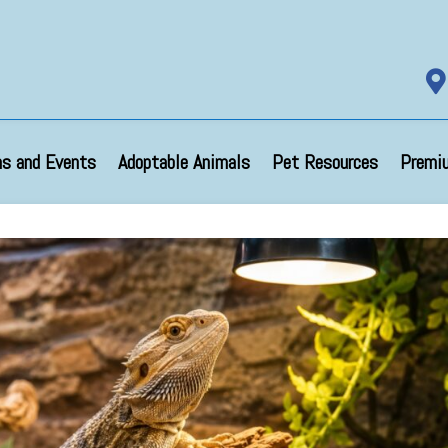

s and Events
Adoptable Animals
Pet Resources
Premi