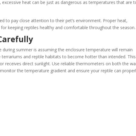
, excessive heat can be just as dangerous as temperatures that are 
d to pay close attention to their pet’s environment. Proper heat,
for keeping reptiles healthy and comfortable throughout the season.
arefully
e during summer is assuming the enclosure temperature will remain
errariums and reptile habitats to become hotter than intended. This
w or receives direct sunlight. Use reliable thermometers on both the w
o monitor the temperature gradient and ensure your reptile can proper