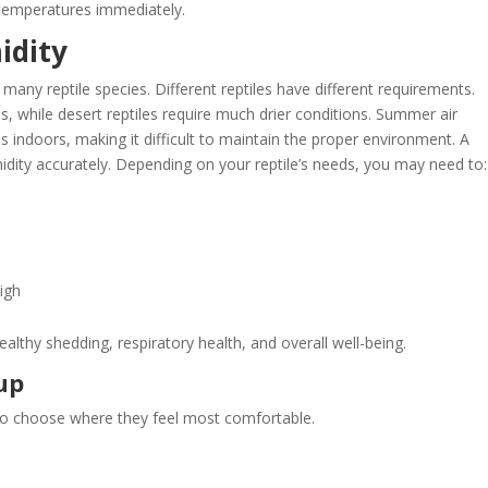
temperatures immediately.
idity
many reptile species. Different reptiles have different requirements.
s, while desert reptiles require much drier conditions. Summer air
 indoors, making it difficult to maintain the proper environment. A
idity accurately. Depending on your reptile’s needs, you may need to:
igh
althy shedding, respiratory health, and overall well-being.
up
ty to choose where they feel most comfortable.