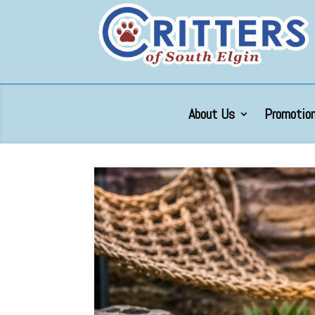
About Us
Promotion