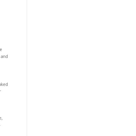
he
 and
nked
r
e,
-