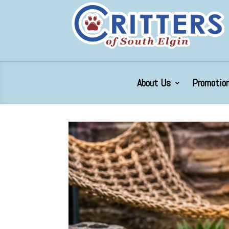
About Us
Promotion