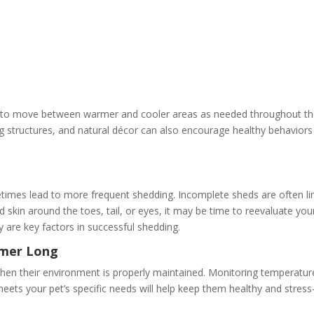
es to move between warmer and cooler areas as needed throughout t
g structures, and natural décor can also encourage healthy behaviors
imes lead to more frequent shedding. Incomplete sheds are often li
d skin around the toes, tail, or eyes, it may be time to reevaluate you
y are key factors in successful shedding.
mmer Long
hen their environment is properly maintained. Monitoring temperatur
eets your pet’s specific needs will help keep them healthy and stress