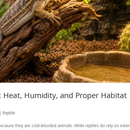
 Heat, Humidity, and Proper Habitat
|
Reptile
cause they are cold-blooded animals. While reptiles do rely on exter