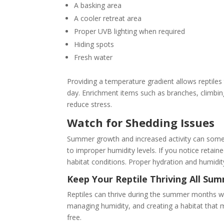
A basking area
A cooler retreat area
Proper UVB lighting when required
Hiding spots
Fresh water
Providing a temperature gradient allows reptil
day. Enrichment items such as branches, climbin
reduce stress.
Watch for Shedding Issues
Summer growth and increased activity can somet
to improper humidity levels. If you notice retaine
habitat conditions. Proper hydration and humidit
Keep Your Reptile Thriving All Su
Reptiles can thrive during the summer months w
managing humidity, and creating a habitat that m
free.