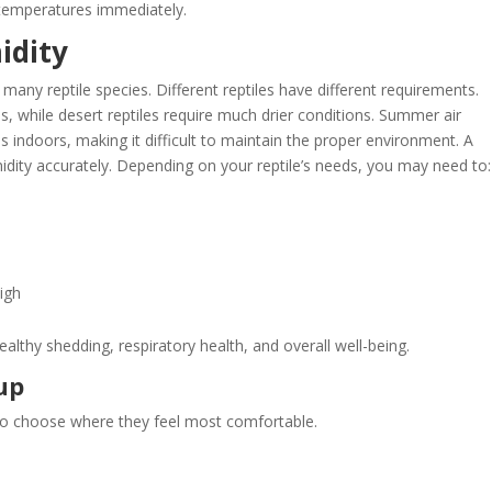
temperatures immediately.
idity
many reptile species. Different reptiles have different requirements.
s, while desert reptiles require much drier conditions. Summer air
 indoors, making it difficult to maintain the proper environment. A
idity accurately. Depending on your reptile’s needs, you may need to:
igh
althy shedding, respiratory health, and overall well-being.
up
ty to choose where they feel most comfortable.