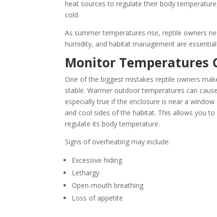
heat sources to regulate their body temperature
cold.
As summer temperatures rise, reptile owners nee
humidity, and habitat management are essential 
Monitor Temperatures C
One of the biggest mistakes reptile owners mak
stable. Warmer outdoor temperatures can cause t
especially true if the enclosure is near a windo
and cool sides of the habitat. This allows you t
regulate its body temperature.
Signs of overheating may include:
Excessive hiding
Lethargy
Open-mouth breathing
Loss of appetite