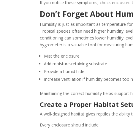
If you notice these symptoms, check enclosure 
Don’t Forget About Hum
Humidity is just as important as temperature for 
Tropical species often need higher humidity level
conditioning can sometimes lower humidity levels
hygrometer is a valuable tool for measuring hum
Mist the enclosure
Add moisture-retaining substrate
Provide a humid hide
Increase ventilation if humidity becomes too h
Maintaining the correct humidity helps support he
Create a Proper Habitat Set
A well-designed habitat gives reptiles the abili
Every enclosure should include: