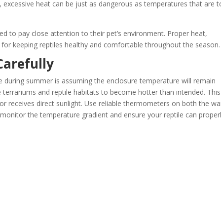
, excessive heat can be just as dangerous as temperatures that are 
d to pay close attention to their pet’s environment. Proper heat,
for keeping reptiles healthy and comfortable throughout the season.
arefully
e during summer is assuming the enclosure temperature will remain
errariums and reptile habitats to become hotter than intended. This
w or receives direct sunlight. Use reliable thermometers on both the w
o monitor the temperature gradient and ensure your reptile can proper