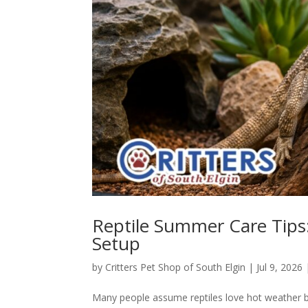
Reptile Summer Care Tips:
Setup
by
Critters Pet Shop of South Elgin
|
Jul 9, 2026
Many people assume reptiles love hot weather be