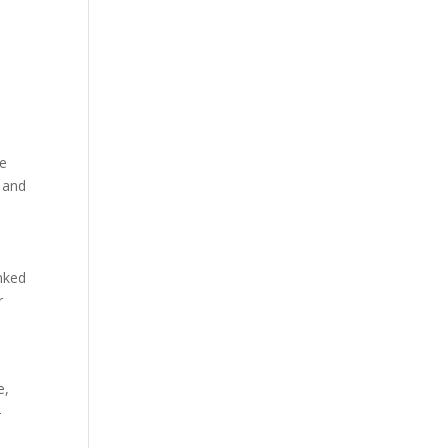
he
 and
nked
r
e,
-