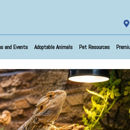

s and Events
Adoptable Animals
Pet Resources
Premi