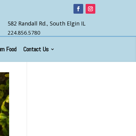
582 Randall Rd., South Elgin IL
224.856.5780
um Food
Contact Us