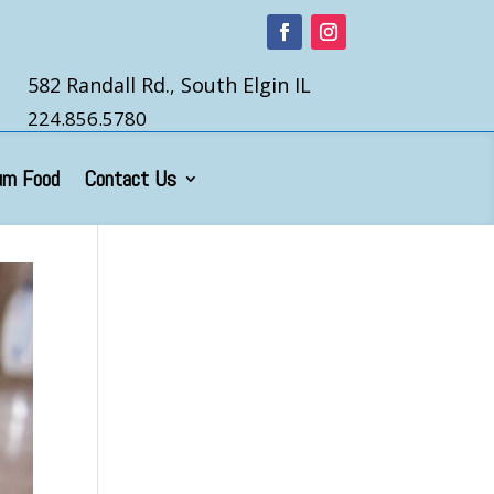
582 Randall Rd., South Elgin IL
224.856.5780
um Food
Contact Us