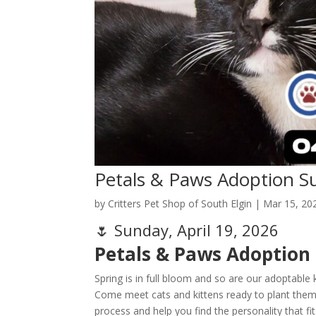
Petals & Paws Adoption S
by
Critters Pet Shop of South Elgin
|
Mar 15, 20
🌷 Sunday, April 19, 2026
Petals & Paws Adoption
Spring is in full bloom and so are our adoptable k
Come meet cats and kittens ready to plant thems
process and help you find the personality that f