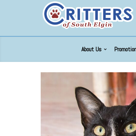
About Us
Promotion