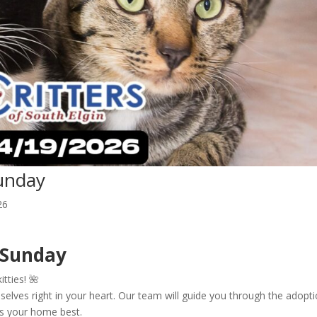
unday
26
 Sunday
itties! 🌺
elves right in your heart. Our team will guide you through the adopt
its your home best.