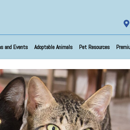

s and Events
Adoptable Animals
Pet Resources
Premi