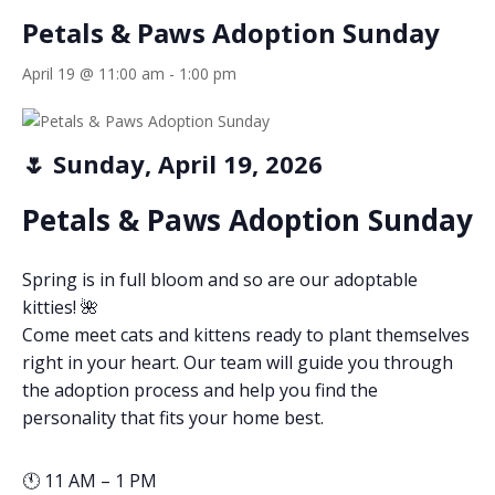
Petals & Paws Adoption Sunday
April 19 @ 11:00 am
-
1:00 pm
🌷 Sunday, April 19, 2026
Petals & Paws Adoption Sunday
Spring is in full bloom and so are our adoptable
kitties! 🌺
Come meet cats and kittens ready to plant themselves
right in your heart. Our team will guide you through
the adoption process and help you find the
personality that fits your home best.
🕚 11 AM – 1 PM