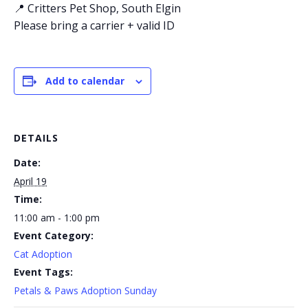
📍 Critters Pet Shop, South Elgin
Please bring a carrier + valid ID
Add to calendar
DETAILS
Date:
April 19
Time:
11:00 am - 1:00 pm
Event Category:
Cat Adoption
Event Tags:
Petals & Paws Adoption Sunday