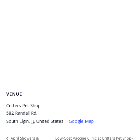
VENUE
Critters Pet Shop
582 Randall Rd.
South Elgin
,
IL
United States
+ Google Map
April Showers &
Low-Cost Vaccine Clinic at Critters Pet Shop-