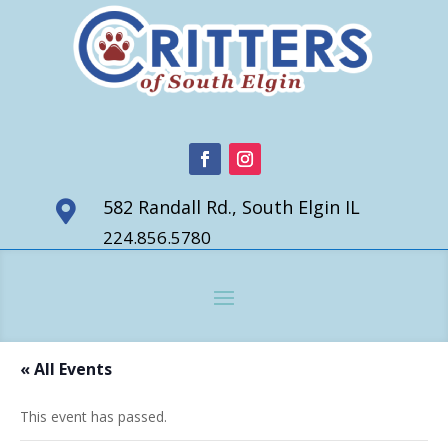
582 Randall Rd., South Elgin IL

224.856.5780
« All Events
This event has passed.