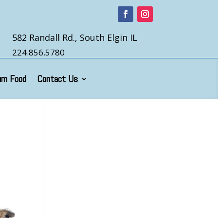
582 Randall Rd., South Elgin IL
224.856.5780
um Food
Contact Us