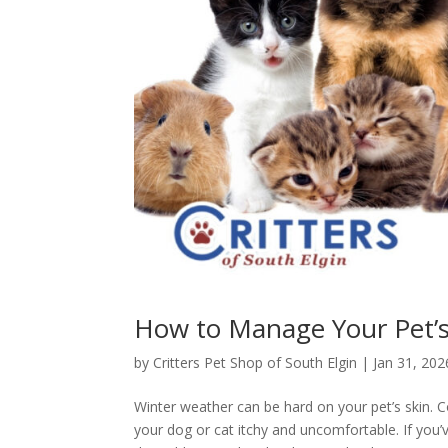
How to Manage Your Pet’s 
by
Critters Pet Shop of South Elgin
|
Jan 31, 202
Winter weather can be hard on your pet’s skin. Co
your dog or cat itchy and uncomfortable. If you’ve