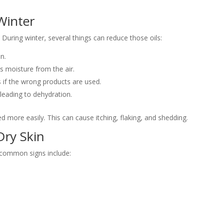
Winter
 During winter, several things can reduce those oils:
n.
s moisture from the air.
s if the wrong products are used.
leading to dehydration.
d more easily. This can cause itching, flaking, and shedding.
Dry Skin
 common signs include: