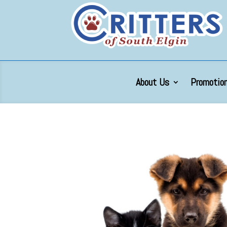
About Us
Promotion