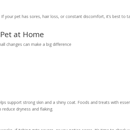
f your pet has sores, hair loss, or constant discomfort, it’s best to ta
 Pet at Home
all changes can make a big difference
elps support strong skin and a shiny coat. Foods and treats with essen
 reduce dryness and flaking.