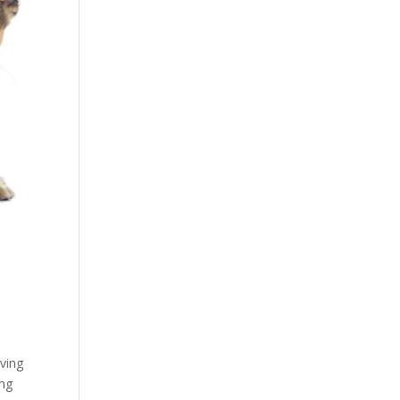
aving
ing