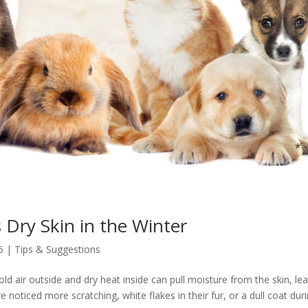
Dry Skin in the Winter
6
|
Tips & Suggestions
ld air outside and dry heat inside can pull moisture from the skin, le
 noticed more scratching, white flakes in their fur, or a dull coat dur