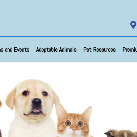

s and Events
Adoptable Animals
Pet Resources
Premi