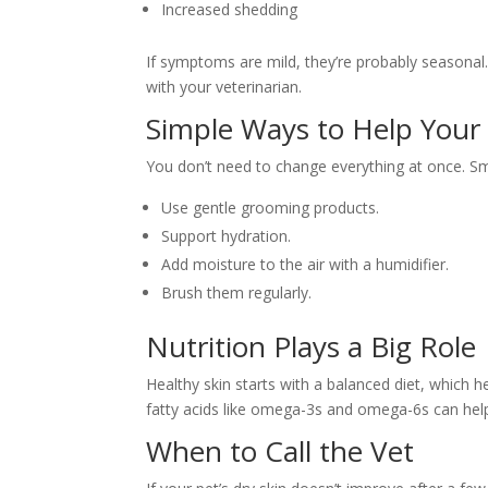
Increased shedding
If symptoms are mild, they’re probably seasonal. I
with your veterinarian.
Simple Ways to Help Your
You don’t need to change everything at once. Sm
Use gentle grooming products.
Support hydration.
Add moisture to the air with a humidifier.
Brush them regularly.
Nutrition Plays a Big Role
Healthy skin starts with a balanced diet, which h
fatty acids like omega-3s and omega-6s can help
When to Call the Vet