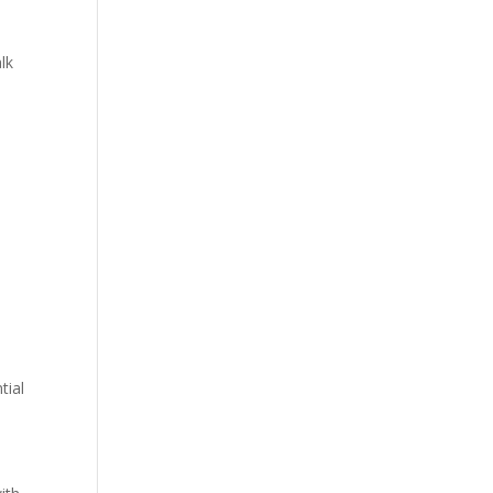
lk
tial