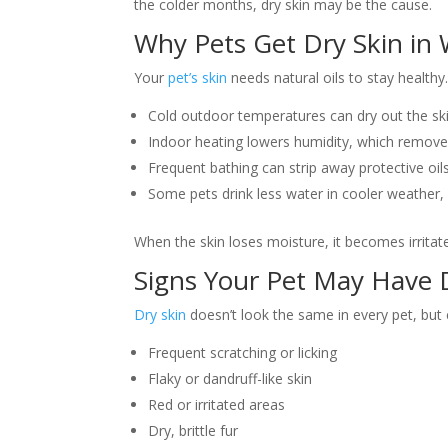
the colder months, dry skin may be the cause.
Why Pets Get Dry Skin in 
Your
pet’s skin
needs natural oils to stay healthy.
Cold outdoor temperatures can dry out the ski
Indoor heating lowers humidity, which remove
Frequent bathing can strip away protective oil
Some pets drink less water in cooler weather, 
When the skin loses moisture, it becomes irritate
Signs Your Pet May Have 
Dry skin
doesn’t look the same in every pet, but
Frequent scratching or licking
Flaky or dandruff-like skin
Red or irritated areas
Dry, brittle fur