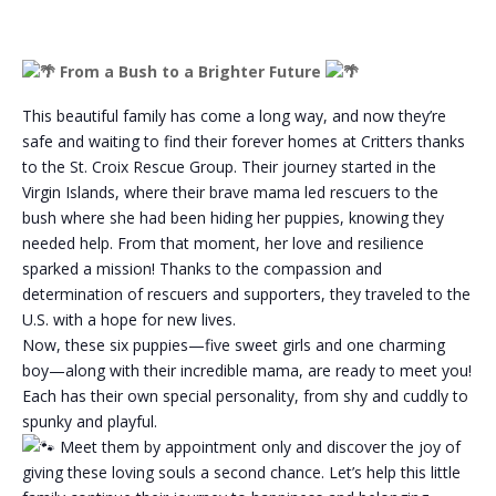
From a Bush to a Brighter Future
This beautiful family has come a long way, and now they’re
safe and waiting to find their forever homes at Critters thanks
to the St. Croix Rescue Group. Their journey started in the
Virgin Islands, where their brave mama led rescuers to the
bush where she had been hiding her puppies, knowing they
needed help. From that moment, her love and resilience
sparked a mission! Thanks to the compassion and
determination of rescuers and supporters, they traveled to the
U.S. with a hope for new lives.
Now, these six puppies—five sweet girls and one charming
boy—along with their incredible mama, are ready to meet you!
Each has their own special personality, from shy and cuddly to
spunky and playful.
Meet them by appointment only and discover the joy of
giving these loving souls a second chance. Let’s help this little