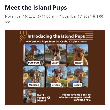
Meet the Island Pups
November 16, 2024 @ 11:00 am
-
November 17, 2024 @ 1:00
pm