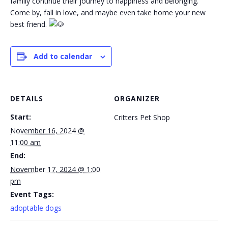
family continue their journey to happiness and belonging.
Come by, fall in love, and maybe even take home your new
best friend.
Add to calendar
DETAILS
ORGANIZER
Start:
Critters Pet Shop
November 16, 2024 @
11:00 am
End:
November 17, 2024 @ 1:00
pm
Event Tags:
adoptable dogs