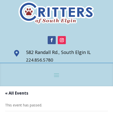
582 Randall Rd., South Elgin IL

224.856.5780
« All Events
This event has passed.