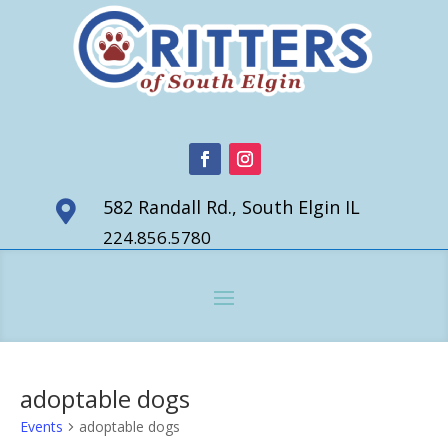
582 Randall Rd., South Elgin IL

224.856.5780
adoptable dogs
Events
adoptable dogs