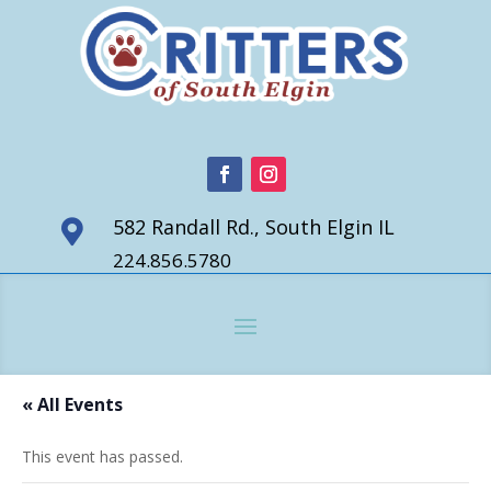
582 Randall Rd., South Elgin IL

224.856.5780
« All Events
This event has passed.