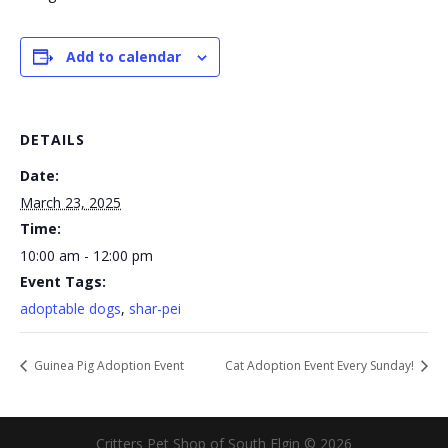
Add to calendar
DETAILS
Date:
March 23, 2025
Time:
10:00 am - 12:00 pm
Event Tags:
adoptable dogs
,
shar-pei
Guinea Pig Adoption Event
Cat Adoption Event Every Sunday!
Critters Pet Shop of South Elgin © 2026