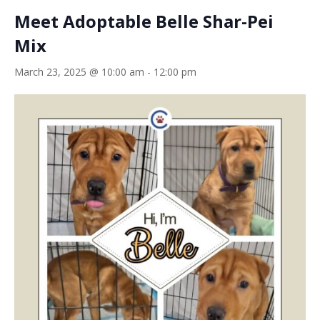
Meet Adoptable Belle Shar-Pei
Mix
March 23, 2025 @ 10:00 am
-
12:00 pm