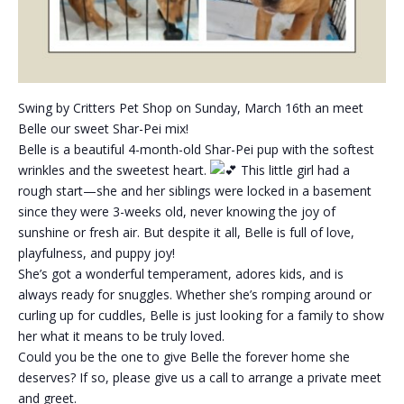
Swing by Critters Pet Shop on Sunday, March 16th an meet
Belle our sweet Shar-Pei mix!
Belle is a beautiful 4-month-old Shar-Pei pup with the softest
wrinkles and the sweetest heart.
This little girl had a
rough start—she and her siblings were locked in a basement
since they were 3-weeks old, never knowing the joy of
sunshine or fresh air. But despite it all, Belle is full of love,
playfulness, and puppy joy!
She’s got a wonderful temperament, adores kids, and is
always ready for snuggles. Whether she’s romping around or
curling up for cuddles, Belle is just looking for a family to show
her what it means to be truly loved.
Could you be the one to give Belle the forever home she
deserves? If so, please give us a call to arrange a private meet
and greet.