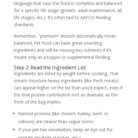
language that says the food is complete and balanced
for a specific life stage (growth, adult maintenance, all
life stages, etc.). It’s often tied to AAFCO feeding
standards.
Remember, “premium” doesn’t automatically mean
balanced. Pet food can have great-sounding
ingredients and still be missing key nutrients if it’s
meant only as a topper or supplemental feeding.
Step 2: Read the Ingredient List
Ingredients are listed by weight before cooking. That
means moisture-heavy ingredients (like fresh meats)
can appear higher on the list than you’d expect, even if
the final protein contribution isn’t as dramatic as the
front of the bag implies.
Named proteins (like chicken, turkey, beef, or
salmon) are clearer than vague terms.
If your pet has sensitivities, keep an eye out for
repeats (multiple starches, etc.).