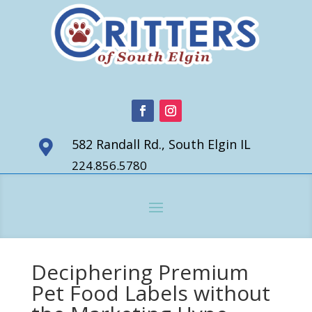
582 Randall Rd., South Elgin IL

224.856.5780
Deciphering Premium
Pet Food Labels without