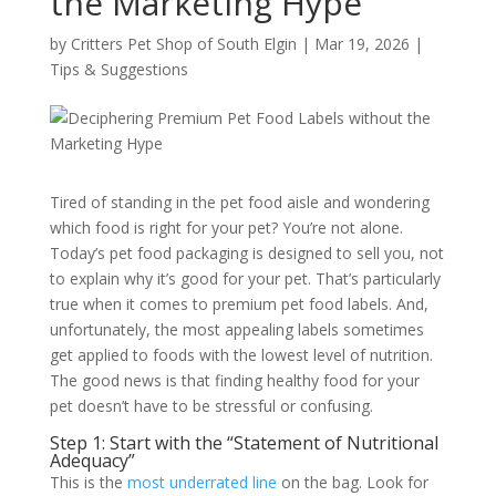
the Marketing Hype
by
Critters Pet Shop of South Elgin
|
Mar 19, 2026
|
Tips & Suggestions
Tired of standing in the pet food aisle and wondering
which food is right for your pet? You’re not alone.
Today’s pet food packaging is designed to sell you, not
to explain why it’s good for your pet. That’s particularly
true when it comes to premium pet food labels. And,
unfortunately, the most appealing labels sometimes
get applied to foods with the lowest level of nutrition.
The good news is that finding healthy food for your
pet doesn’t have to be stressful or confusing.
Step 1: Start with the “Statement of Nutritional
Adequacy”
This is the
most underrated line
on the bag. Look for