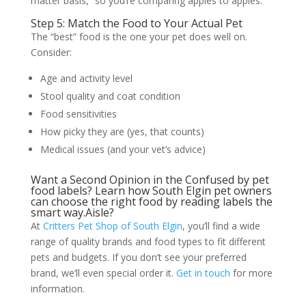
matter basis,” so you’re comparing apples to apples.
Step 5: Match the Food to Your Actual Pet
The “best” food is the one your pet does well on.
Consider:
Age and activity level
Stool quality and coat condition
Food sensitivities
How picky they are (yes, that counts)
Medical issues (and your vet’s advice)
Want a Second Opinion in the Confused by pet
food labels? Learn how South Elgin pet owners
can choose the right food by reading labels the
smart way.Aisle?
At
Critters Pet Shop of South Elgin
, you’ll find a wide
range of quality brands and food types to fit different
pets and budgets. If you don’t see your preferred
brand, we’ll even special order it.
Get in touch
for more
information.