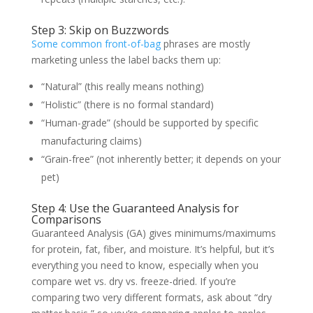
Step 3: Skip on Buzzwords
Some common front-of-bag
phrases are mostly
marketing unless the label backs them up:
“Natural” (this really means nothing)
“Holistic” (there is no formal standard)
“Human-grade” (should be supported by specific
manufacturing claims)
“Grain-free” (not inherently better; it depends on your
pet)
Step 4: Use the Guaranteed Analysis for
Comparisons
Guaranteed Analysis (GA) gives minimums/maximums
for protein, fat, fiber, and moisture. It’s helpful, but it’s
everything you need to know, especially when you
compare wet vs. dry vs. freeze-dried. If you’re
comparing two very different formats, ask about “dry