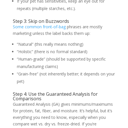
If your pet has sensitivities, keep an eye out for
repeats (multiple starches, etc.).
Step 3: Skip on Buzzwords
Some common front-of-bag
phrases are mostly
marketing unless the label backs them up:
“Natural” (this really means nothing)
“Holistic” (there is no formal standard)
“Human-grade” (should be supported by specific
manufacturing claims)
“Grain-free” (not inherently better; it depends on your
pet)
Step 4: Use the Guaranteed Analysis for
Comparisons
Guaranteed Analysis (GA) gives minimums/maximums
for protein, fat, fiber, and moisture. It’s helpful, but it’s
everything you need to know, especially when you
compare wet vs. dry vs. freeze-dried. If you’re