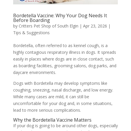
Bordetella Vaccine: Why Your Dog Needs It
Before Boarding
by
Critters Pet Shop of South Elgin
|
Apr 23, 2026
|
Tips & Suggestions
Bordetella, often referred to as kennel cough, is a
highly contagious respiratory illness in dogs. It spreads
easily in places where dogs are in close contact, such
as boarding facilities, grooming salons, dog parks, and
daycare environments.
Dogs with Bordetella may develop symptoms like
coughing, sneezing, nasal discharge, and low energy.
While many cases are mild, it can still be
uncomfortable for your dog and, in some situations,
lead to more serious complications.
Why the Bordetella Vaccine Matters
If your dog is going to be around other dogs, especially