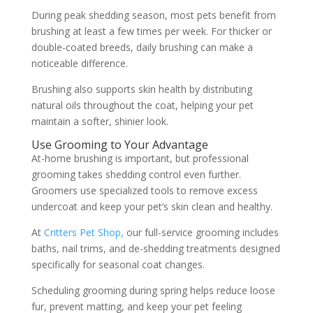
During peak shedding season, most pets benefit from
brushing at least a few times per week. For thicker or
double-coated breeds, daily brushing can make a
noticeable difference.
Brushing also supports skin health by distributing
natural oils throughout the coat, helping your pet
maintain a softer, shinier look.
Use Grooming to Your Advantage
At-home brushing is important, but professional
grooming takes shedding control even further.
Groomers use specialized tools to remove excess
undercoat and keep your pet’s skin clean and healthy.
At
Critters Pet Shop,
our full-service grooming includes
baths, nail trims, and de-shedding treatments designed
specifically for seasonal coat changes.
Scheduling grooming during spring helps reduce loose
fur, prevent matting, and keep your pet feeling