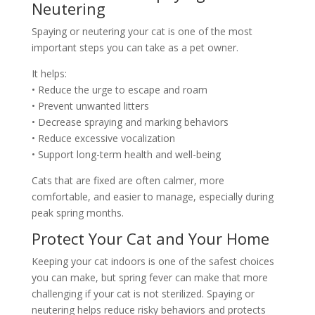
Neutering
Spaying or neutering your cat is one of the most
important steps you can take as a pet owner.
It helps:
• Reduce the urge to escape and roam
• Prevent unwanted litters
• Decrease spraying and marking behaviors
• Reduce excessive vocalization
• Support long-term health and well-being
Cats that are fixed are often calmer, more
comfortable, and easier to manage, especially during
peak spring months.
Protect Your Cat and Your Home
Keeping your cat indoors is one of the safest choices
you can make, but spring fever can make that more
challenging if your cat is not sterilized. Spaying or
neutering helps reduce risky behaviors and protects