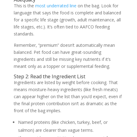
This is the
most underrated line
on the bag. Look for
language that says the food is complete and balanced
for a specific life stage (growth, adult maintenance, all
life stages, etc.). It’s often tied to AAFCO feeding
standards.
Remember, “premium” doesn’t automatically mean
balanced. Pet food can have great-sounding
ingredients and still be missing key nutrients if it’s
meant only as a topper or supplemental feeding.
Step 2: Read the Ingredient List
Ingredients are listed by weight before cooking. That
means moisture-heavy ingredients (like fresh meats)
can appear higher on the list than you’d expect, even if
the final protein contribution isn’t as dramatic as the
front of the bag implies.
Named proteins (like chicken, turkey, beef, or
salmon) are clearer than vague terms.