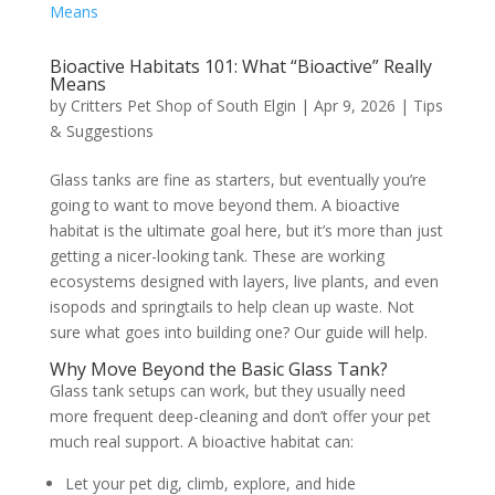
Bioactive Habitats 101: What “Bioactive” Really
Means
by
Critters Pet Shop of South Elgin
|
Apr 9, 2026
|
Tips
& Suggestions
Glass tanks are fine as starters, but eventually you’re
going to want to move beyond them. A bioactive
habitat is the ultimate goal here, but it’s more than just
getting a nicer-looking tank. These are working
ecosystems designed with layers, live plants, and even
isopods and springtails to help clean up waste. Not
sure what goes into building one? Our guide will help.
Why Move Beyond the Basic Glass Tank?
Glass tank setups can work, but they usually need
more frequent deep-cleaning and don’t offer your pet
much real support. A bioactive habitat can:
Let your pet dig, climb, explore, and hide