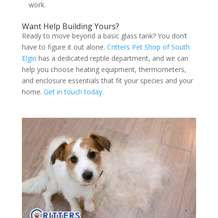
work.
Want Help Building Yours?
Ready to move beyond a basic glass tank? You don’t
have to figure it out alone.
Critters Pet Shop of South
Elgin
has a dedicated reptile department, and we can
help you choose heating equipment, thermometers,
and enclosure essentials that fit your species and your
home.
Get in touch today
.