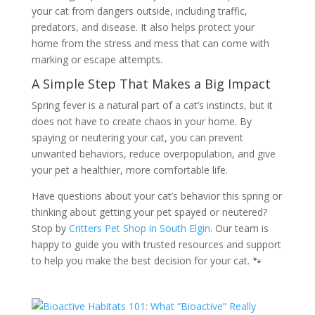
your cat from dangers outside, including traffic,
predators, and disease. It also helps protect your
home from the stress and mess that can come with
marking or escape attempts.
A Simple Step That Makes a Big Impact
Spring fever is a natural part of a cat’s instincts, but it
does not have to create chaos in your home. By
spaying or neutering your cat, you can prevent
unwanted behaviors, reduce overpopulation, and give
your pet a healthier, more comfortable life.
Have questions about your cat’s behavior this spring or
thinking about getting your pet spayed or neutered?
Stop by
Critters Pet Shop in South Elgin
. Our team is
happy to guide you with trusted resources and support
to help you make the best decision for your cat. 🐾