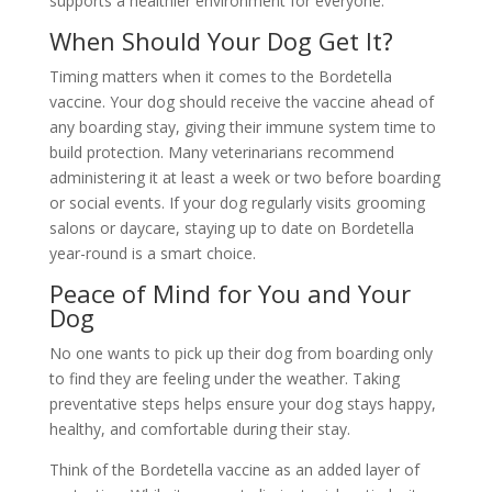
supports a healthier environment for everyone.
When Should Your Dog Get It?
Timing matters when it comes to the Bordetella
vaccine. Your dog should receive the vaccine ahead of
any boarding stay, giving their immune system time to
build protection. Many veterinarians recommend
administering it at least a week or two before boarding
or social events. If your dog regularly visits grooming
salons or daycare, staying up to date on Bordetella
year-round is a smart choice.
Peace of Mind for You and Your
Dog
No one wants to pick up their dog from boarding only
to find they are feeling under the weather. Taking
preventative steps helps ensure your dog stays happy,
healthy, and comfortable during their stay.
Think of the Bordetella vaccine as an added layer of