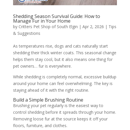
Shedding Season Survival Guide: How to
Manage Fur in Your Home
by
Critters Pet Shop of South Elgin
|
Apr 2, 2026
|
Tips
& Suggestions
As temperatures rise, dogs and cats naturally start
shedding their thick winter coats. This seasonal change
helps them stay cool, but it also means one thing for
pet owners… fur is everywhere.
While shedding is completely normal, excessive buildup
around your home can feel overwhelming. The key is
staying ahead of it with the right routine.
Build a Simple Brushing Routine
Brushing your pet regularly is the easiest way to
control shedding before it spreads through your home.
Removing loose fur at the source keeps it off your
floors, furniture, and clothes.