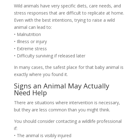
Wild animals have very specific diets, care needs, and
stress responses that are difficult to replicate at home.
Even with the best intentions, trying to raise a wild
animal can lead to:
• Malnutrition
• Illness or injury
• Extreme stress
• Difficulty surviving if released later
In many cases, the safest place for that baby animal is
exactly where you found it.
Signs an Animal May Actually
Need Help
There are situations where intervention is necessary,
but they are less common than you might think.
You should consider contacting a wildlife professional
if:
• The animal is visibly injured