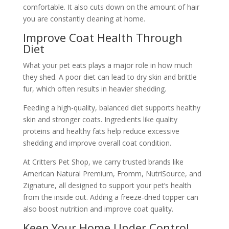
comfortable. It also cuts down on the amount of hair
you are constantly cleaning at home.
Improve Coat Health Through
Diet
What your pet eats plays a major role in how much
they shed. A poor diet can lead to dry skin and brittle
fur, which often results in heavier shedding.
Feeding a high-quality, balanced diet supports healthy
skin and stronger coats. Ingredients like quality
proteins and healthy fats help reduce excessive
shedding and improve overall coat condition.
At Critters Pet Shop, we carry trusted brands like
American Natural Premium, Fromm, NutriSource, and
Zignature, all designed to support your pet’s health
from the inside out. Adding a freeze-dried topper can
also boost nutrition and improve coat quality.
Keep Your Home Under Control