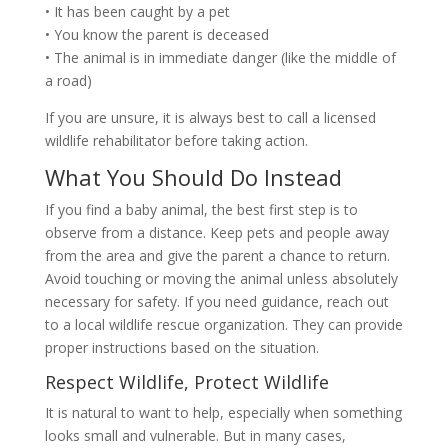
• It has been caught by a pet
• You know the parent is deceased
• The animal is in immediate danger (like the middle of
a road)
If you are unsure, it is always best to call a licensed
wildlife rehabilitator before taking action.
What You Should Do Instead
If you find a baby animal, the best first step is to
observe from a distance. Keep pets and people away
from the area and give the parent a chance to return.
Avoid touching or moving the animal unless absolutely
necessary for safety. If you need guidance, reach out
to a local wildlife rescue organization. They can provide
proper instructions based on the situation.
Respect Wildlife, Protect Wildlife
It is natural to want to help, especially when something
looks small and vulnerable. But in many cases,