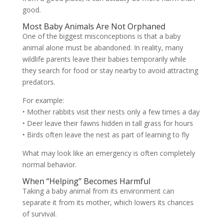
good.
Most Baby Animals Are Not Orphaned
One of the biggest misconceptions is that a baby
animal alone must be abandoned. In reality, many
wildlife parents leave their babies temporarily while
they search for food or stay nearby to avoid attracting
predators.
For example:
• Mother rabbits visit their nests only a few times a day
• Deer leave their fawns hidden in tall grass for hours
• Birds often leave the nest as part of learning to fly
What may look like an emergency is often completely
normal behavior.
When “Helping” Becomes Harmful
Taking a baby animal from its environment can
separate it from its mother, which lowers its chances
of survival.