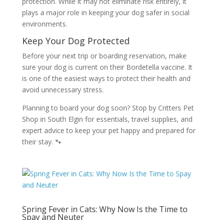
protection. While it may not eliminate risk entirely, it
plays a major role in keeping your dog safer in social
environments.
Keep Your Dog Protected
Before your next trip or boarding reservation, make
sure your dog is current on their Bordetella vaccine. It
is one of the easiest ways to protect their health and
avoid unnecessary stress.
Planning to board your dog soon? Stop by Critters Pet
Shop in South Elgin for essentials, travel supplies, and
expert advice to keep your pet happy and prepared for
their stay. 🐾
Spring Fever in Cats: Why Now Is the Time to
Spay and Neuter