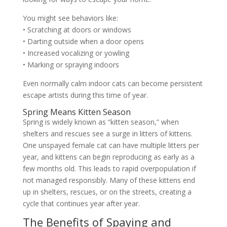
You might see behaviors like:
• Scratching at doors or windows
• Darting outside when a door opens
• Increased vocalizing or yowling
• Marking or spraying indoors
Even normally calm indoor cats can become persistent
escape artists during this time of year.
Spring Means Kitten Season
Spring is widely known as “kitten season,” when
shelters and rescues see a surge in litters of kittens.
One unspayed female cat can have multiple litters per
year, and kittens can begin reproducing as early as a
few months old. This leads to rapid overpopulation if
not managed responsibly. Many of these kittens end
up in shelters, rescues, or on the streets, creating a
cycle that continues year after year.
The Benefits of Spaying and