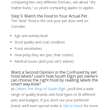
comparing two very different formats, ask about “dry
matter basis,” so you’re comparing apples to apples.
Step 5: Match the Food to Your Actual Pet
The “best” food is the one your pet does well on.
Consider:
Age and activity level
Stool quality and coat condition
Food sensitivities
How picky they are (yes, that counts)
Medical issues (and your vet’s advice)
Want a Second Opinion in the Confused by pet
food labels? Learn how South Elgin pet owners
can choose the right food by reading labels the
smart way.Aisle?
At
Critters Pet Shop of South Elgin
, you’ll find a wide
range of quality brands and food types to fit different
pets and budgets. If you don’t see your preferred
brand, we’ll even special order it.
Get in touch
for more