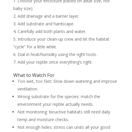
Choose your enclosure (based on adult size, not
baby size).
Add drainage and a barrier layer.
Add substrate and hardscape.
Carefully add both plants and water.
Introduce your clean-up crew and let the habitat
“cycle” for a little while.
Dial in heat/humidity using the right tools.
Add your reptile once everything’s right.
What to Watch For
Too wet, too fast: Slow down watering and improve
ventilation.
Wrong substrate for the species: match the
environment your reptile actually needs.
Not monitoring: bioactive habitats still need daily
temp and moisture checks.
Not enough hides: stress can undo all your good