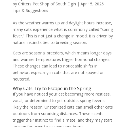
by
Critters Pet Shop of South Elgin
|
Apr 15, 2026
|
Tips & Suggestions
As the weather warms up and daylight hours increase,
many cats experience what is commonly called “spring
fever.” This is not just a change in mood, it is driven by
natural instincts tied to breeding season.
Cats are seasonal breeders, which means longer days
and warmer temperatures trigger hormonal changes.
These changes can lead to noticeable shifts in
behavior, especially in cats that are not spayed or
neutered.
Why Cats Try to Escape in the Spring
If you have noticed your cat becoming more restless,
vocal, or determined to get outside, spring fever is
likely the reason. Unsterilized cats can smell other cats
outdoors from surprising distances. These scents
trigger their instinct to find a mate, and they may start
looking for ways to escape your home.