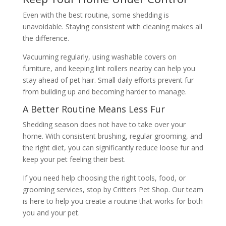
Even with the best routine, some shedding is
unavoidable. Staying consistent with cleaning makes all
the difference.
Vacuuming regularly, using washable covers on
furniture, and keeping lint rollers nearby can help you
stay ahead of pet hair. Small daily efforts prevent fur
from building up and becoming harder to manage.
A Better Routine Means Less Fur
Shedding season does not have to take over your
home. With consistent brushing, regular grooming, and
the right diet, you can significantly reduce loose fur and
keep your pet feeling their best.
If you need help choosing the right tools, food, or
grooming services, stop by Critters Pet Shop. Our team
is here to help you create a routine that works for both
you and your pet.