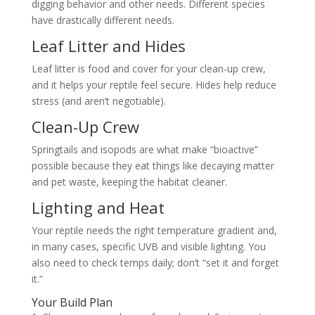
digging behavior and other needs. Different species
have drastically different needs.
Leaf Litter and Hides
Leaf litter is food and cover for your clean-up crew,
and it helps your reptile feel secure. Hides help reduce
stress (and aren’t negotiable).
Clean-Up Crew
Springtails and isopods are what make “bioactive”
possible because they eat things like decaying matter
and pet waste, keeping the habitat cleaner.
Lighting and Heat
Your reptile needs the right temperature gradient and,
in many cases, specific UVB and visible lighting. You
also need to check temps daily; don’t “set it and forget
it.”
Your Build Plan