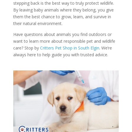
stepping back is the best way to truly protect wildlife.
By leaving baby animals where they belong, you give
them the best chance to grow, learn, and survive in
their natural environment.
Have questions about animals you find outdoors or
want to learn more about responsible pet and wildlife
care? Stop by
Critters Pet Shop in South Elgin
. We’re
always here to help guide you with trusted advice.