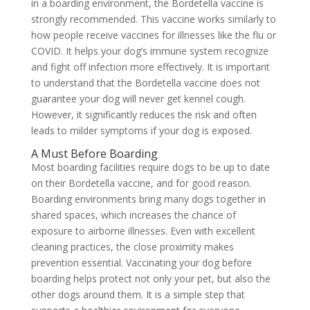
in a boarding environment, the Bordetella vaccine is
strongly recommended. This vaccine works similarly to
how people receive vaccines for illnesses like the flu or
COVID. It helps your dog’s immune system recognize
and fight off infection more effectively. It is important
to understand that the Bordetella vaccine does not
guarantee your dog will never get kennel cough.
However, it significantly reduces the risk and often
leads to milder symptoms if your dog is exposed.
A Must Before Boarding
Most boarding facilities require dogs to be up to date
on their Bordetella vaccine, and for good reason.
Boarding environments bring many dogs together in
shared spaces, which increases the chance of
exposure to airborne illnesses. Even with excellent
cleaning practices, the close proximity makes
prevention essential. Vaccinating your dog before
boarding helps protect not only your pet, but also the
other dogs around them. It is a simple step that