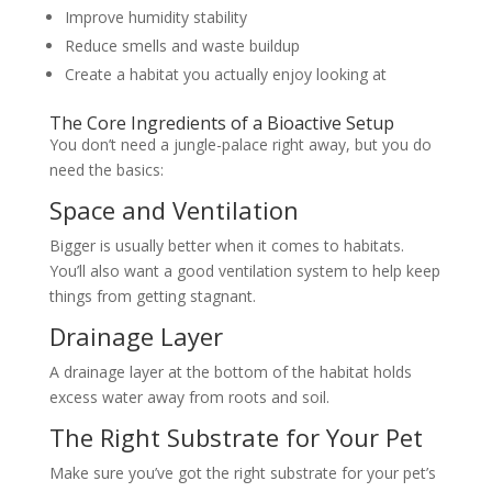
Improve humidity stability
Reduce smells and waste buildup
Create a habitat you actually enjoy looking at
The Core Ingredients of a Bioactive Setup
You don’t need a jungle-palace right away, but you do
need the basics:
Space and Ventilation
Bigger is usually better when it comes to habitats.
You’ll also want a good ventilation system to help keep
things from getting stagnant.
Drainage Layer
A drainage layer at the bottom of the habitat holds
excess water away from roots and soil.
The Right Substrate for Your Pet
Make sure you’ve got the right substrate for your pet’s