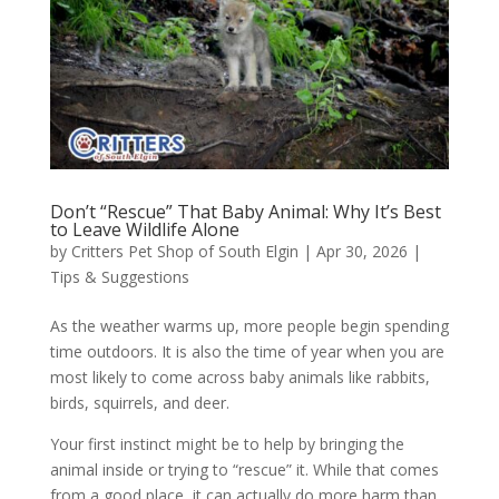
Don’t “Rescue” That Baby Animal: Why It’s Best
to Leave Wildlife Alone
by
Critters Pet Shop of South Elgin
|
Apr 30, 2026
|
Tips & Suggestions
As the weather warms up, more people begin spending
time outdoors. It is also the time of year when you are
most likely to come across baby animals like rabbits,
birds, squirrels, and deer.
Your first instinct might be to help by bringing the
animal inside or trying to “rescue” it. While that comes
from a good place, it can actually do more harm than