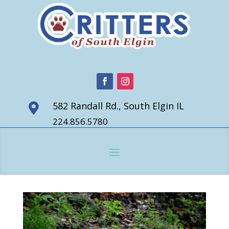
582 Randall Rd., South Elgin IL

224.856.5780