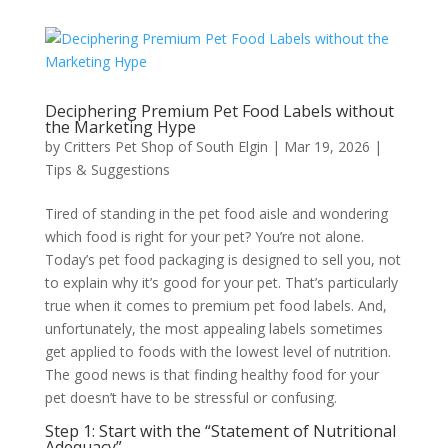
Deciphering Premium Pet Food Labels without
the Marketing Hype
by
Critters Pet Shop of South Elgin
|
Mar 19, 2026
|
Tips & Suggestions
Tired of standing in the pet food aisle and wondering
which food is right for your pet? You’re not alone.
Today’s pet food packaging is designed to sell you, not
to explain why it’s good for your pet. That’s particularly
true when it comes to premium pet food labels. And,
unfortunately, the most appealing labels sometimes
get applied to foods with the lowest level of nutrition.
The good news is that finding healthy food for your
pet doesn’t have to be stressful or confusing.
Step 1: Start with the “Statement of Nutritional
Adequacy”