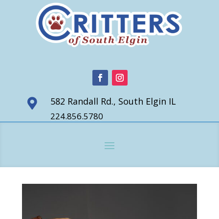
582 Randall Rd., South Elgin IL

224.856.5780