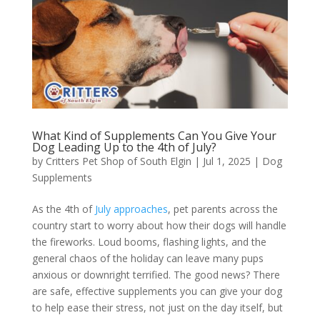
What Kind of Supplements Can You Give Your
Dog Leading Up to the 4th of July?
by
Critters Pet Shop of South Elgin
|
Jul 1, 2025
|
Dog
Supplements
As the 4th of
July approaches
, pet parents across the
country start to worry about how their dogs will handle
the fireworks. Loud booms, flashing lights, and the
general chaos of the holiday can leave many pups
anxious or downright terrified. The good news? There
are safe, effective supplements you can give your dog
to help ease their stress, not just on the day itself, but