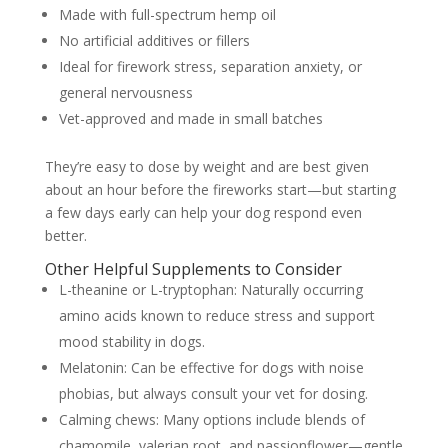
Made with full-spectrum hemp oil
No artificial additives or fillers
Ideal for firework stress, separation anxiety, or
general nervousness
Vet-approved and made in small batches
They’re easy to dose by weight and are best given
about an hour before the fireworks start—but starting
a few days early can help your dog respond even
better.
Other Helpful Supplements to Consider
L-theanine or L-tryptophan: Naturally occurring
amino acids known to reduce stress and support
mood stability in dogs.
Melatonin: Can be effective for dogs with noise
phobias, but always consult your vet for dosing.
Calming chews: Many options include blends of
chamomile, valerian root, and passionflower—gentle