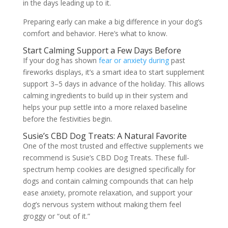
in the days leading up to it.
Preparing early can make a big difference in your dog’s
comfort and behavior. Here’s what to know.
Start Calming Support a Few Days Before
If your dog has shown
fear or anxiety during
past
fireworks displays, it’s a smart idea to start supplement
support 3–5 days in advance of the holiday. This allows
calming ingredients to build up in their system and
helps your pup settle into a more relaxed baseline
before the festivities begin.
Susie’s CBD Dog Treats: A Natural Favorite
One of the most trusted and effective supplements we
recommend is Susie’s CBD Dog Treats. These full-
spectrum hemp cookies are designed specifically for
dogs and contain calming compounds that can help
ease anxiety, promote relaxation, and support your
dog’s nervous system without making them feel
groggy or “out of it.”