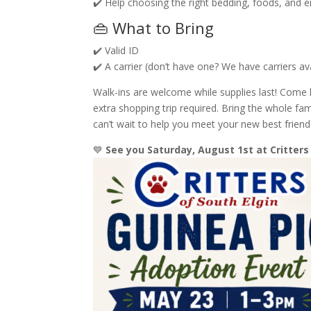
✔️ Help choosing the right bedding, foods, and 
👜 What to Bring
✔️ Valid ID
✔️ A carrier (don’t have one? We have carriers av
Walk-ins are welcome while supplies last! Come 
extra shopping trip required. Bring the whole 
can’t wait to help you meet your new best friend
💙
See you Saturday, August 1st at Critters