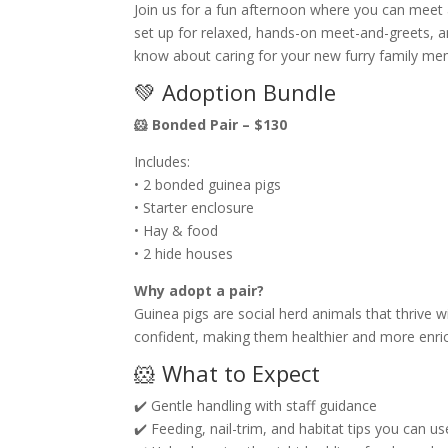
Join us for a fun afternoon where you can meet 
set up for relaxed, hands-on meet-and-greets, a
know about caring for your new furry family me
💚 Adoption Bundle
🐹 Bonded Pair – $130
Includes:
• 2 bonded guinea pigs
• Starter enclosure
• Hay & food
• 2 hide houses
Why adopt a pair?
Guinea pigs are social herd animals that thrive
confident, making them healthier and more enric
🐹 What to Expect
✔️ Gentle handling with staff guidance
✔️ Feeding, nail-trim, and habitat tips you can 