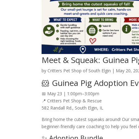
Meet & Squeak: Guinea Pi
by
Critters Pet Shop of South Elgin
|
May 20, 20
🐹 Guinea Pig Adoption Ev
📅 May 23 | 1:00pm–3:00pm
📍 Critters Pet Shop & Rescue
582 Randall Rd., South Elgin, IL
Bring home the cutest squeaks around! Our smal
beginner-friendly care coaching to help you feel
✨ Adoption Bundle