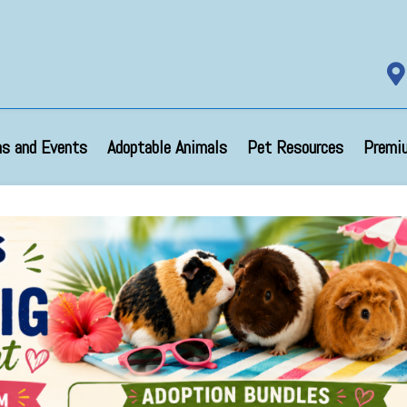

s and Events
Adoptable Animals
Pet Resources
Premi