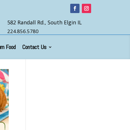
582 Randall Rd., South Elgin IL
224.856.5780
um Food
Contact Us