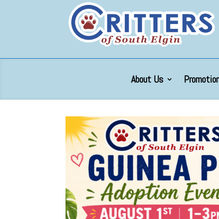
About Us
Promotion