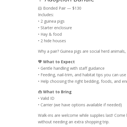
🐹 Bonded Pair — $130
Includes:
• 2 guinea pigs
• Starter enclosure
• Hay & food
• 2 hide houses
Why a pair? Guinea pigs are social herd animals
💚 What to Expect
• Gentle handling with staff guidance
• Feeding, nail-trim, and habitat tips you can us
• Help choosing the right bedding, foods, and e
👜 What to Bring
• Valid ID
• Carrier (we have options available if needed)
Walk-ins are welcome while supplies last! Come h
without needing an extra shopping trip.