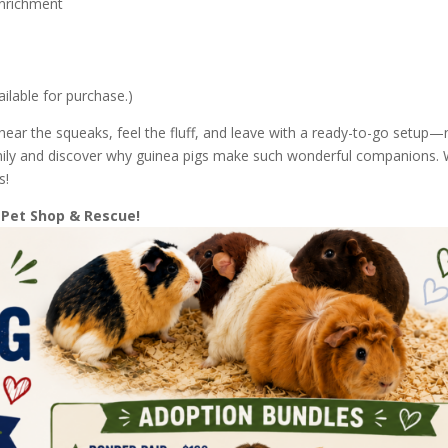
enrichment
ailable for purchase.)
hear the squeaks, feel the fluff, and leave with a ready-to-go setup
family and discover why guinea pigs make such wonderful companions.
s!
 Pet Shop & Rescue!