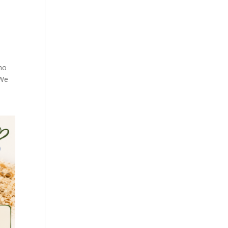
—no
 We