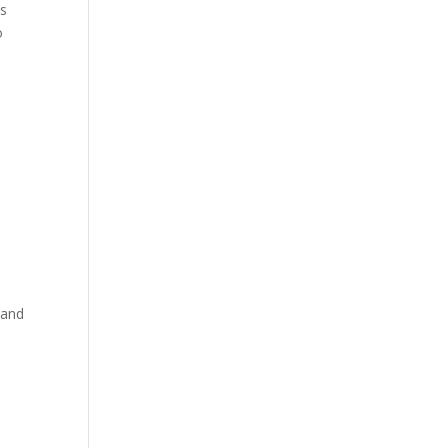
is
o
 and