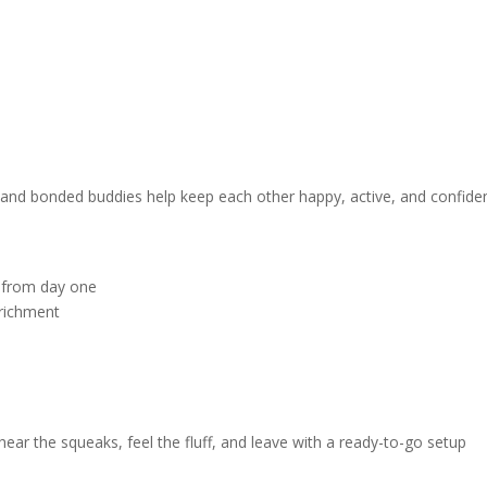
, and bonded buddies help keep each other happy, active, and confiden
e from day one
nrichment
ear the squeaks, feel the fluff, and leave with a ready-to-go setup