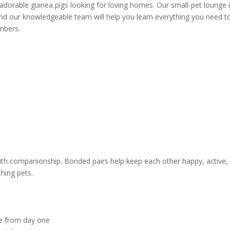
adorable guinea pigs looking for loving homes. Our small-pet lounge 
nd our knowledgeable team will help you learn everything you need t
mbers.
 with companionship. Bonded pairs help keep each other happy, active,
hing pets.
use from day one