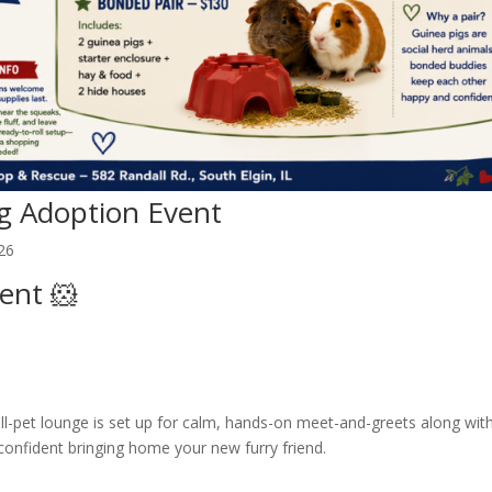
g Adoption Event
26
ent 🐹
l-pet lounge is set up for calm, hands-on meet-and-greets along wit
 confident bringing home your new furry friend.