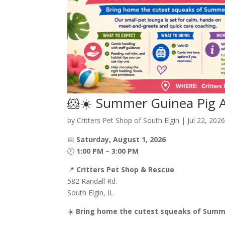
🐹☀️ Summer Guinea Pig A
by
Critters Pet Shop of South Elgin
|
Jul 22, 202
📅
Saturday, August 1, 2026
🕐
1:00 PM – 3:00 PM
📍
Critters Pet Shop & Rescue
582 Randall Rd.
South Elgin, IL
☀️
Bring home the cutest squeaks of Summ