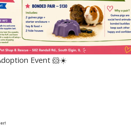
doption Event 🐹☀️
6
er!