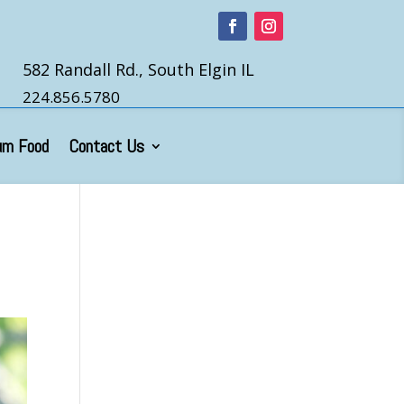
582 Randall Rd., South Elgin IL
224.856.5780
um Food
Contact Us