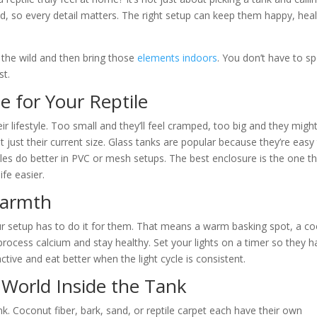
rld, so every detail matters. The right setup can keep them happy, heal
n the wild and then bring those
elements indoors
. You don’t have to s
st.
 for Your Reptile
heir lifestyle. Too small and they’ll feel cramped, too big and they migh
ot just their current size. Glass tanks are popular because they’re easy
les do better in PVC or mesh setups. The best enclosure is the one t
fe easier.
Warmth
ur setup has to do it for them. That means a warm basking spot, a co
 process calcium and stay healthy. Set your lights on a timer so they 
ctive and eat better when the light cycle is consistent.
 World Inside the Tank
k. Coconut fiber, bark, sand, or reptile carpet each have their own