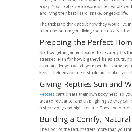
a day. Your reptile’s enclosure is their whole wo
and living their best lizard, snake, or gecko life.
The trick is to think about how they would live i
a fortune or turn your living room into a rainfore
Prepping the Perfect Home
Start by getting an enclosure that actually fits t
stressed. Plan for how big they’ll be as adults, n
clean and let you watch your pet, but some repti
keeps their environment stable and makes your li
Giving Reptiles Sun and 
Reptiles
can’t create their own body heat, so yo
area to retreat to, and UVB lighting so they can
a steady day-and-night routine. They’ll be more a
Building a Comfy, Natural
The floor of the tank matters more than you thin