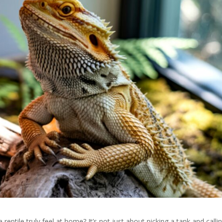
ptile truly feel at home? It’s not just about picking a tank and callin