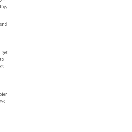
thy,
pend
t get
 to
hat
oler
have