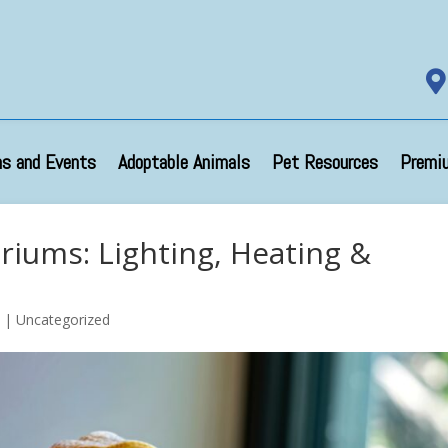

s and Events
Adoptable Animals
Pet Resources
Premi
ariums: Lighting, Heating &
5
| Uncategorized