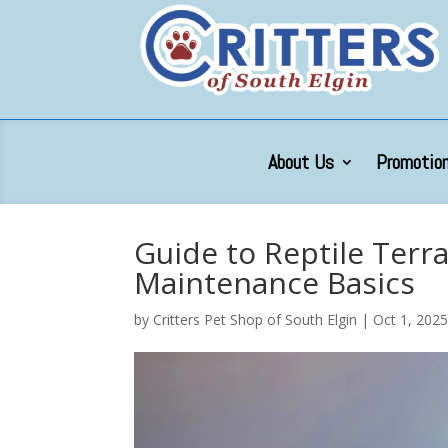
About Us
Promotion
Guide to Reptile Terr
Maintenance Basics
by
Critters Pet Shop of South Elgin
|
Oct 1, 202