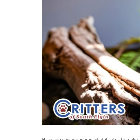
Have you ever wondered what it takes to make a re