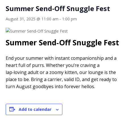
Summer Send‑Off Snuggle Fest
August 31, 2025 @ 11:00 am
-
1:00 pm
Summer Send‑Off Snuggle Fest
End your summer with instant companionship and a
heart full of purrs. Whether you’re craving a
lap‑loving adult or a zoomy kitten, our lounge is the
place to be. Bring a carrier, valid ID, and get ready to
turn August goodbyes into forever hellos.
Add to calendar