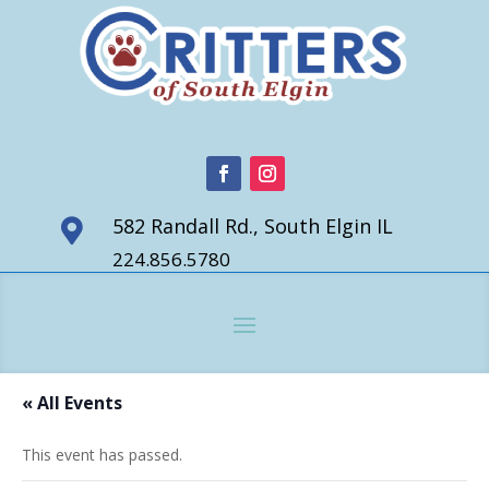
582 Randall Rd., South Elgin IL

224.856.5780
« All Events
This event has passed.