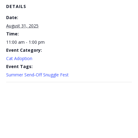
DETAILS
Date:
August 31, 2025
Time:
11:00 am - 1:00 pm
Event Category:
Cat Adoption
Event Tags:
Summer Send‑Off Snuggle Fest