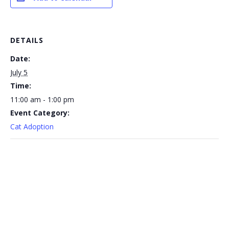
DETAILS
Date:
July 5
Time:
11:00 am - 1:00 pm
Event Category:
Cat Adoption