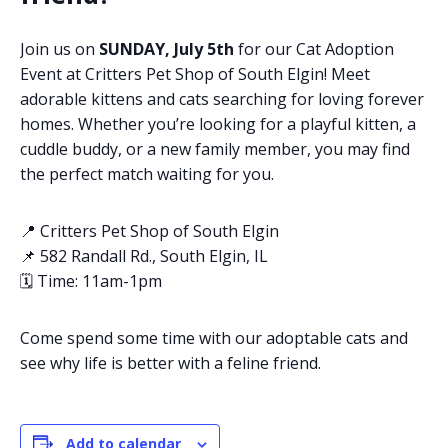
Join us on
SUNDAY, July 5th
for our Cat Adoption
Event at Critters Pet Shop of South Elgin! Meet
adorable kittens and cats searching for loving forever
homes. Whether you’re looking for a playful kitten, a
cuddle buddy, or a new family member, you may find
the perfect match waiting for you.
📍 Critters Pet Shop of South Elgin
📌 582 Randall Rd., South Elgin, IL
🗓️ Time: 11am-1pm
Come spend some time with our adoptable cats and
see why life is better with a feline friend.
Add to calendar