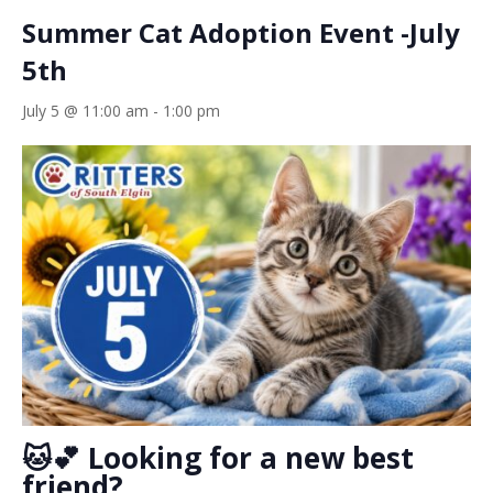
Summer Cat Adoption Event -July
5th
July 5 @ 11:00 am
-
1:00 pm
🐱💕 Looking for a new best
friend?