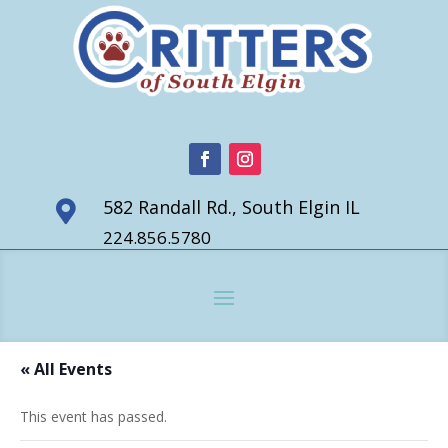
582 Randall Rd., South Elgin IL

224.856.5780
« All Events
This event has passed.