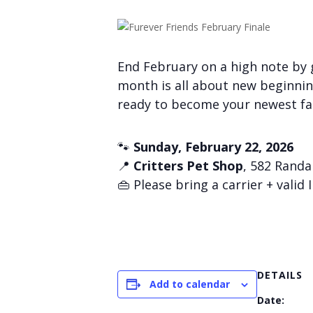
End February on a high note by g
month is all about new beginnin
ready to become your newest f
🐾
Sunday, February 22, 2026
📍
Critters Pet Shop
, 582 Randal
👜 Please bring a carrier + valid 
DETAILS
Add to calendar
Date: