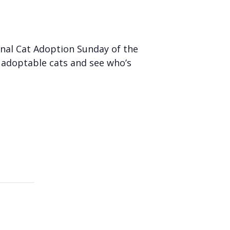
inal Cat Adoption Sunday of the
 adoptable cats and see who’s