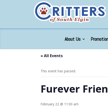
About Us
Promotion
« All Events
This event has passed.
Furever Frie
February 22 @ 11:00 am