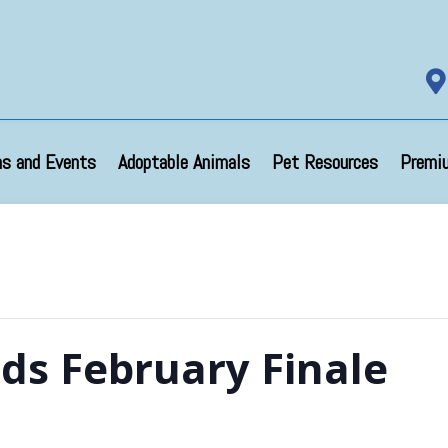

s and Events
Adoptable Animals
Pet Resources
Premi
nds February Finale