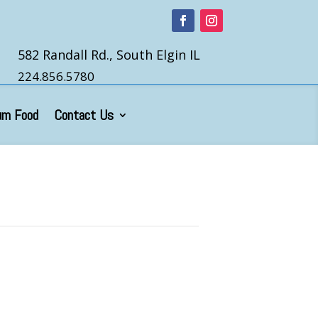
582 Randall Rd., South Elgin IL
224.856.5780
um Food
Contact Us