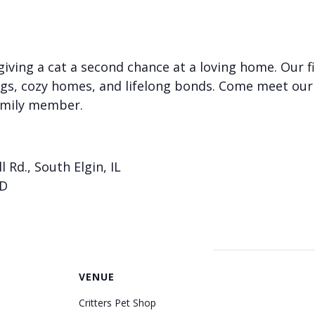
iving a cat a second chance at a loving home. Our f
gs, cozy homes, and lifelong bonds. Come meet our
amily member.
l Rd., South Elgin, IL
ID
VENUE
Critters Pet Shop