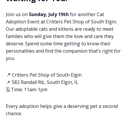
Join us on
Sunday, July 19th
for another Cat
Adoption Event at Critters Pet Shop of South Elgin.
Our adoptable cats and kittens are ready to meet
families who will give them the love and care they
deserve. Spend some time getting to know their
personalities and find the companion that’s right for
you.
📍 Critters Pet Shop of South Elgin
📌 582 Randall Rd., South Elgin, IL
🗓️ Time: 11am-1pm
Every adoption helps give a deserving pet a second
chance.