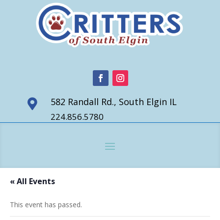
582 Randall Rd., South Elgin IL

224.856.5780
« All Events
This event has passed.