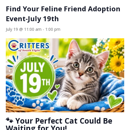
Find Your Feline Friend Adoption
Event-July 19th
July 19 @ 11:00 am
-
1:00 pm
🐾 Your Perfect Cat Could Be
Waiting for You!