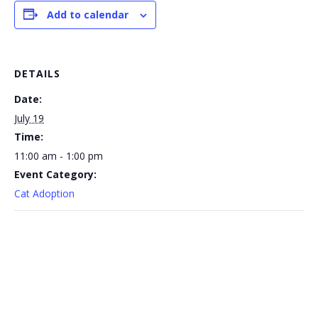
Add to calendar
DETAILS
Date:
July 19
Time:
11:00 am - 1:00 pm
Event Category:
Cat Adoption