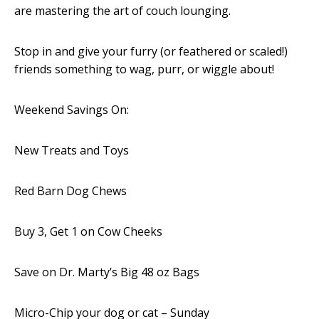
are mastering the art of couch lounging.
Stop in and give your furry (or feathered or scaled!)
friends something to wag, purr, or wiggle about!
Weekend Savings On:
New Treats and Toys
Red Barn Dog Chews
Buy 3, Get 1 on Cow Cheeks
Save on Dr. Marty’s Big 48 oz Bags
Micro-Chip your dog or cat – Sunday