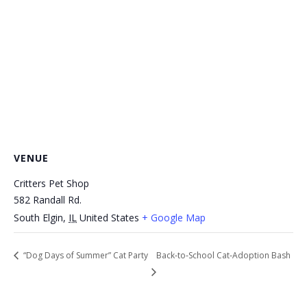
VENUE
Critters Pet Shop
582 Randall Rd.
South Elgin
,
IL
United States
+ Google Map
“Dog Days of Summer” Cat Party
Back‑to‑School Cat‑Adoption Bash