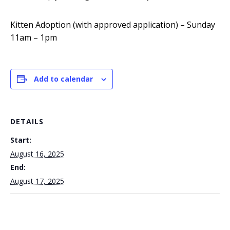
Kitten Adoption (with approved application) – Sunday
11am – 1pm
Add to calendar
DETAILS
Start:
August 16, 2025
End:
August 17, 2025