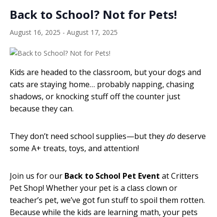
Back to School? Not for Pets!
August 16, 2025
-
August 17, 2025
Kids are headed to the classroom, but your dogs and
cats are staying home… probably napping, chasing
shadows, or knocking stuff off the counter just
because they can.
They don’t need school supplies—but they
do
deserve
some A+ treats, toys, and attention!
Join us for our
Back to School Pet Event
at Critters
Pet Shop! Whether your pet is a class clown or
teacher’s pet, we’ve got fun stuff to spoil them rotten.
Because while the kids are learning math, your pets