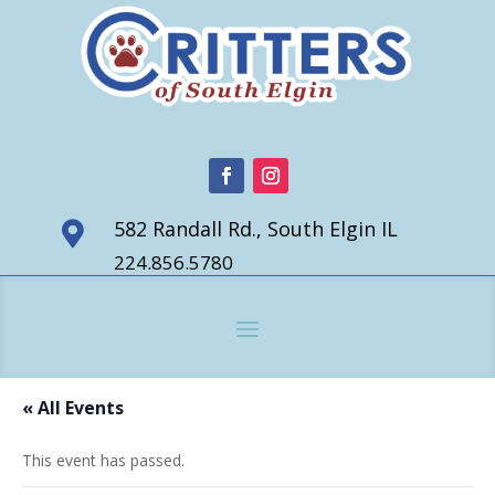
582 Randall Rd., South Elgin IL

224.856.5780
« All Events
This event has passed.