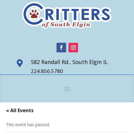
582 Randall Rd., South Elgin IL

224.856.5780
« All Events
This event has passed.