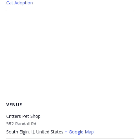
Cat Adoption
VENUE
Critters Pet Shop
582 Randall Rd.
South Elgin
,
IL
United States
+ Google Map