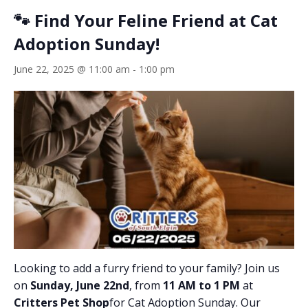
🐾 Find Your Feline Friend at Cat
Adoption Sunday!
June 22, 2025 @ 11:00 am
-
1:00 pm
Looking to add a furry friend to your family? Join us
on
Sunday, June 22nd
, from
11 AM to 1 PM
at
Critters Pet Shop
for Cat Adoption Sunday. Our