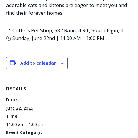
adorable cats and kittens are eager to meet you and
find their forever homes.
📍 Critters Pet Shop, 582 Randall Rd., South Elgin, IL
🕚 Sunday, June 22nd | 11:00 AM – 1:00 PM
Add to calendar
DETAILS
Date:
June 22, 2025
Time:
11:00 am - 1:00 pm
Event Category: